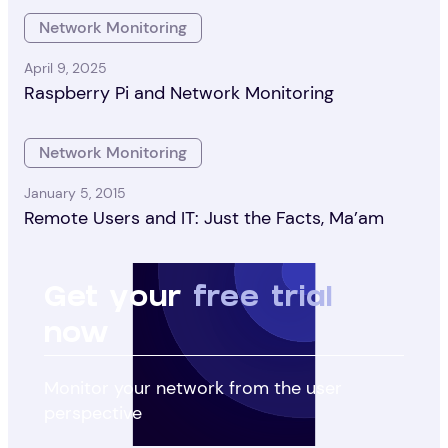
Network Monitoring
April 9, 2025
Raspberry Pi and Network Monitoring
Network Monitoring
January 5, 2015
Remote Users and IT: Just the Facts, Ma’am
Get your
free trial
now
Monitor your network from the user
perspective