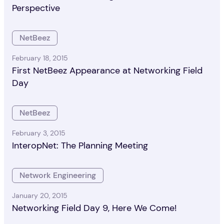
Perspective
NetBeez
February 18, 2015
First NetBeez Appearance at Networking Field
Day
NetBeez
February 3, 2015
InteropNet: The Planning Meeting
Network Engineering
January 20, 2015
Networking Field Day 9, Here We Come!