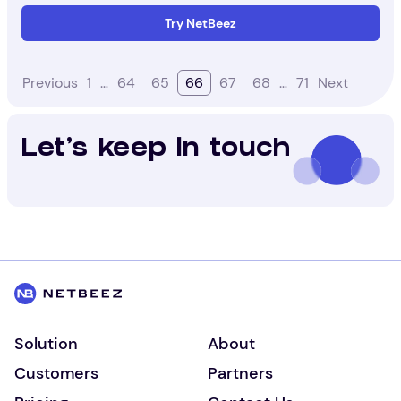
Try NetBeez
Previous
1
…
64
65
66
67
68
…
71
Next
Let's keep in touch
Solution
About
Customers
Partners