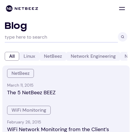
Blog
All
Linux
NetBeez
Network Engineering
Net
NetBeez
March 11, 2015
The 5 NetBeez BEEZ
WiFi Monitoring
February 26, 2015
WiFi Network Monitoring from the Client’s