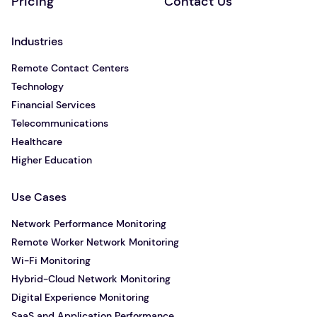
Pricing
Contact Us
Industries
Remote Contact Centers
Technology
Financial Services
Telecommunications
Healthcare
Higher Education
Use Cases
Network Performance Monitoring
Remote Worker Network Monitoring
Wi-Fi Monitoring
Hybrid-Cloud Network Monitoring
Digital Experience Monitoring
SaaS and Application Performance