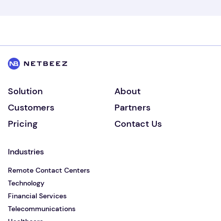
Solution
About
Customers
Partners
Pricing
Contact Us
Industries
Remote Contact Centers
Technology
Financial Services
Telecommunications