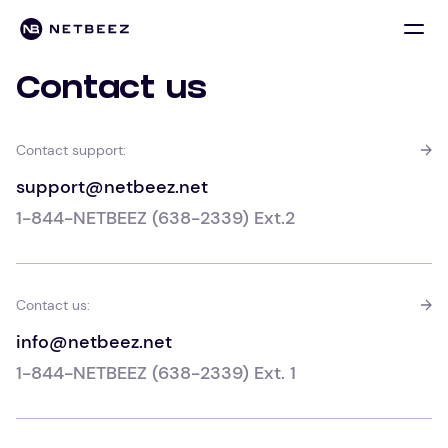
Contact us
Contact support:
support@netbeez.net
1-844-NETBEEZ (638-2339) Ext.2
Contact us:
info@netbeez.net
1-844-NETBEEZ (638-2339) Ext. 1