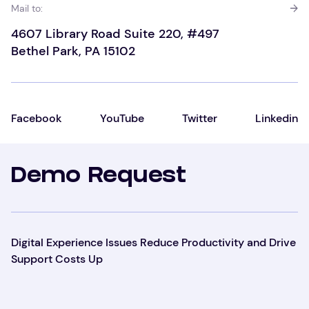
Mail to:
4607 Library Road Suite 220, #497
Bethel Park, PA 15102
Facebook
YouTube
Twitter
Linkedin
Demo Request
Digital Experience Issues Reduce Productivity and Drive
Support Costs Up