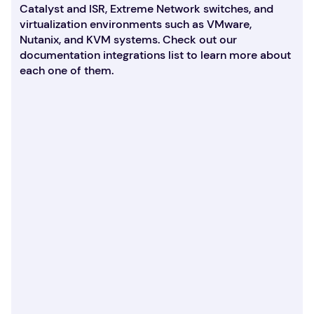
Catalyst and ISR, Extreme Network switches, and
virtualization environments such as VMware,
Nutanix, and KVM systems. Check out our
documentation integrations list to learn more about
each one of them.