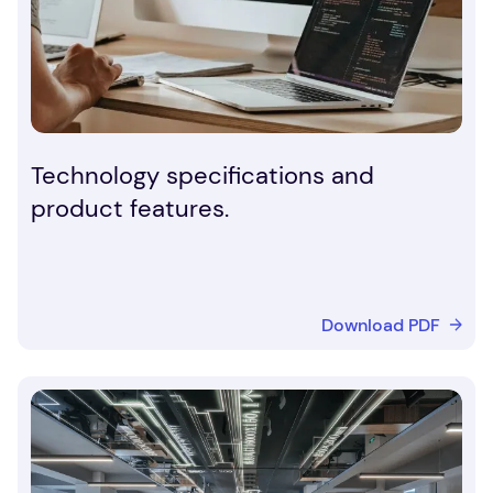
Technology specifications and
product features.
Download PDF