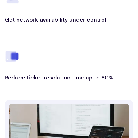
Get network availability under control
Reduce ticket resolution time up to 80%