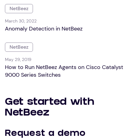
NetBeez
March 30, 2022
Anomaly Detection in NetBeez
NetBeez
May 29, 2019
How to Run NetBeez Agents on Cisco Catalyst
9000 Series Switches
Get started with
NetBeez
Request a demo