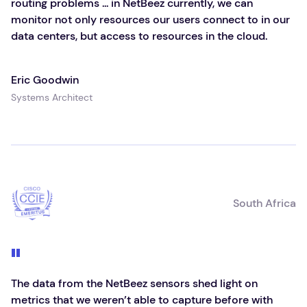
routing problems ... in NetBeez currently, we can
monitor not only resources our users connect to in our
data centers, but access to resources in the cloud.
Eric Goodwin
Systems Architect
South Africa
The data from the NetBeez sensors shed light on
metrics that we weren’t able to capture before with