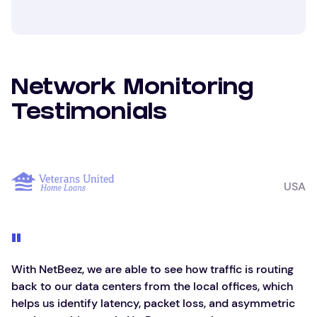
Network Monitoring
Testimonials
USA
With NetBeez, we are able to see how traffic is routing
back to our data centers from the local offices, which
helps us identify latency, packet loss, and asymmetric