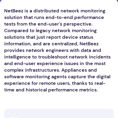
NetBeez is a distributed network monitoring
solution that runs end-to-end performance
tests from the end-user's perspective.
Compared to legacy network monitoring
solutions that just report device status
information, and are centralized, NetBeez
provides network engineers with data and
intelligence to troubleshoot network incidents
and end-user experience issues in the most
complex infrastructures. Appliances and
software monitoring agents capture the digital
experience for remote users, thanks to real-
time and historical performance metrics.