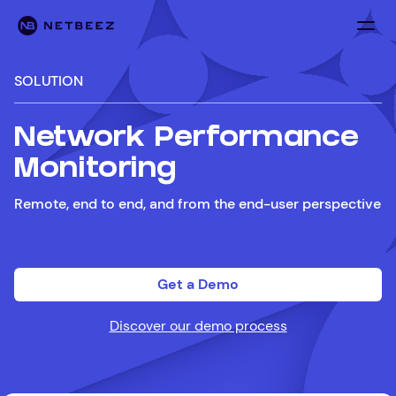
SOLUTION
Network Performance
Monitoring
Remote, end to end, and from the end-user perspective
Get a Demo
Discover our demo process