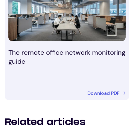
The remote office network monitoring
guide
Download PDF
Related articles