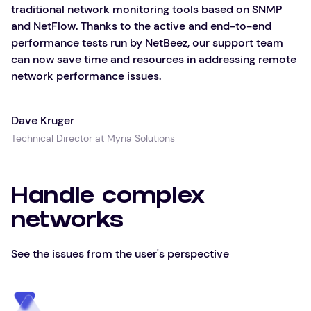
traditional network monitoring tools based on SNMP
and NetFlow. Thanks to the active and end-to-end
performance tests run by NetBeez, our support team
can now save time and resources in addressing remote
network performance issues.
Dave Kruger
Technical Director at Myria Solutions
Handle complex
networks
See the issues from the user's perspective