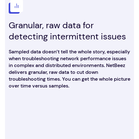
Granular, raw data for
detecting intermittent issues
Sampled data doesn’t tell the whole story, especially
when troubleshooting network performance issues
in complex and distributed environments. NetBeez
delivers granular, raw data to cut down
troubleshooting times. You can get the whole picture
over time versus samples.