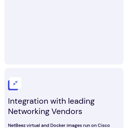
Integration with leading
Networking Vendors
NetBeez virtual and Docker images run on Cisco