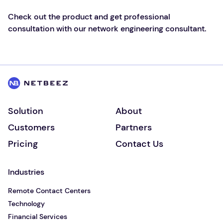
Check out the product and get professional
consultation with our network engineering consultant.
Solution
About
Customers
Partners
Pricing
Contact Us
Industries
Remote Contact Centers
Technology
Financial Services