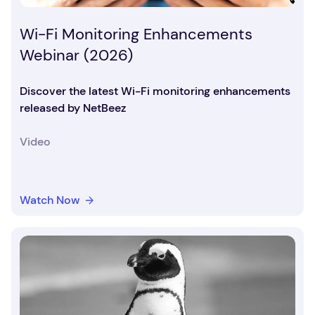
Wi-Fi Monitoring Enhancements
Webinar (2026)
Discover the latest Wi-Fi monitoring enhancements
released by NetBeez
Video
Watch Now