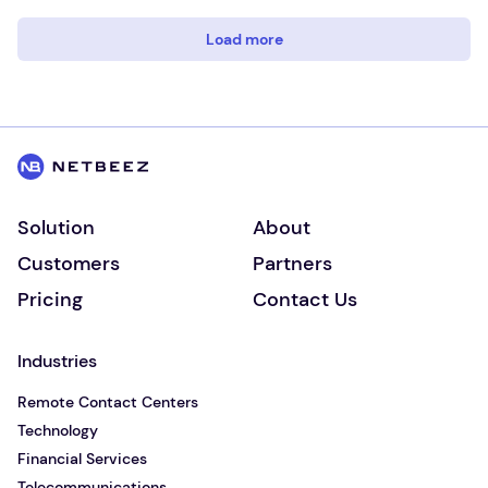
Load more
Solution
About
Customers
Partners
Pricing
Contact Us
Industries
Remote Contact Centers
Technology
Financial Services
Telecommunications