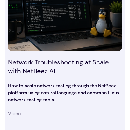
Network Troubleshooting at Scale
with NetBeez AI
How to scale network testing through the NetBeez
platform using natural language and common Linux
network testing tools.
Video