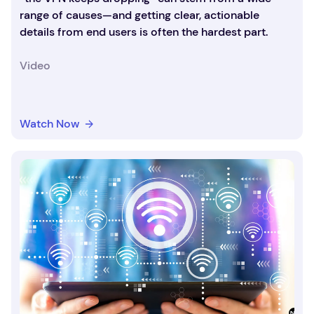
range of causes—and getting clear, actionable
details from end users is often the hardest part.
Video
Watch Now