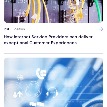
PDF
Solution
How Internet Service Providers can deliver
exceptional Customer Experiences