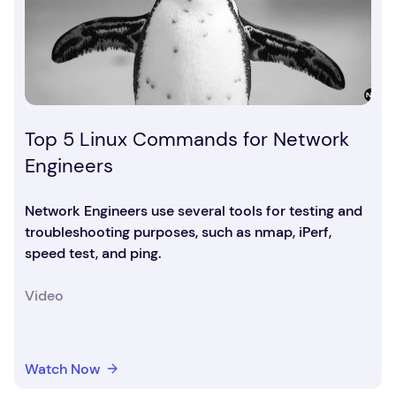
Top 5 Linux Commands for Network
Engineers
Network Engineers use several tools for testing and
troubleshooting purposes, such as nmap, iPerf,
speed test, and ping.
Video
Watch Now