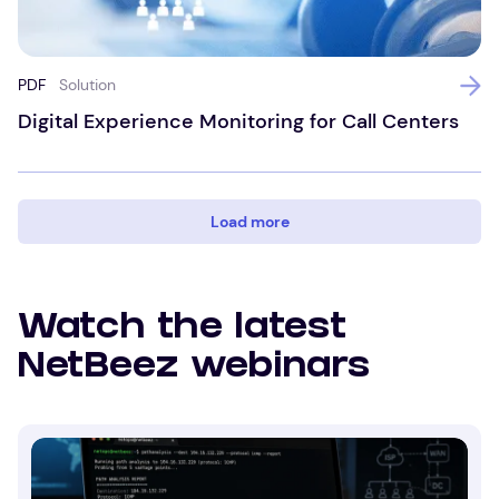
PDF
Solution
Digital Experience Monitoring for Call Centers
Load more
Watch the latest
NetBeez webinars