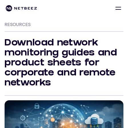
RESOURCES
Download network
monitoring guides and
product sheets for
corporate and remote
networks