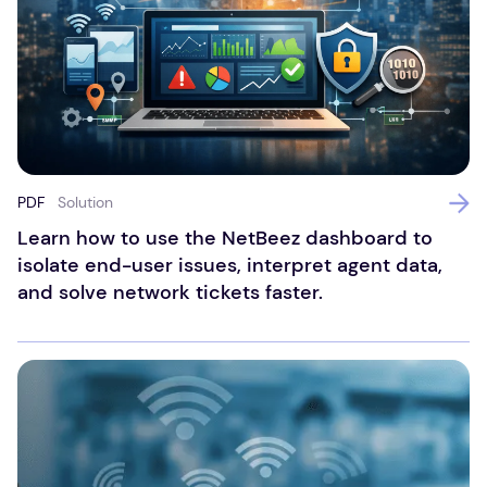
PDF
Solution
Learn how to use the NetBeez dashboard to
isolate end-user issues, interpret agent data,
and solve network tickets faster.