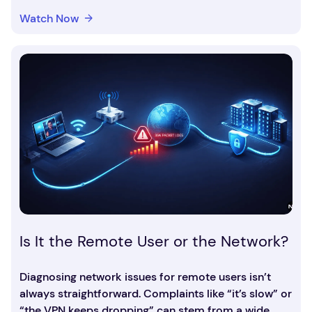
Watch Now
Is It the Remote User or the Network?
Diagnosing network issues for remote users isn’t
always straightforward. Complaints like “it’s slow” or
“the VPN keeps dropping” can stem from a wide