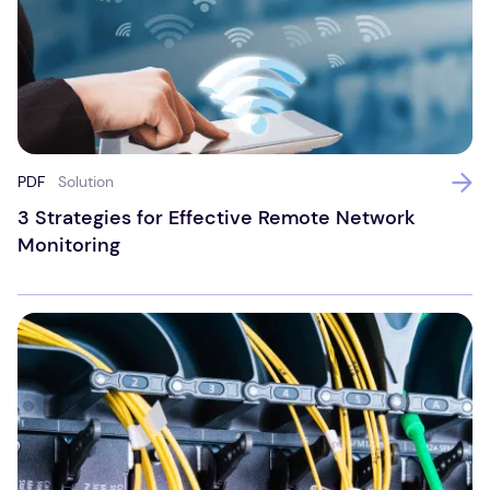
PDF
Solution
3 Strategies for Effective Remote Network
Monitoring