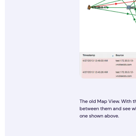
The old Map View. With t
between them and see wher
one shown above.