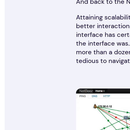
And back to the 
Attaining scalabil
better interactio
interface has cert
the interface was
more than a dozen
tedious to navigat