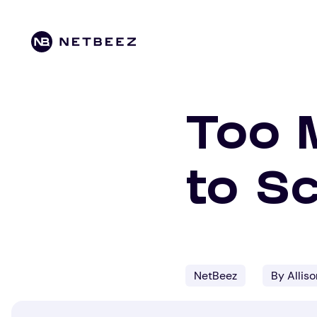
Too 
to Sc
NetBeez
By Allis