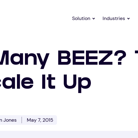
Solution
Industries
Many BEEZ?
ale It Up
on Jones
May 7, 2015