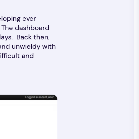
eloping ever
. The dashboard
days. Back then,
and unwieldy with
fficult and