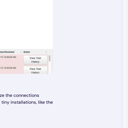
ize the connections
ny installations, like the