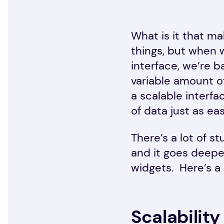
What is it that m
things, but when w
interface, we’re ba
variable amount of
a scalable interf
of data just as ea
There’s a lot of s
and it goes deepe
widgets. Here’s a 
Scalability