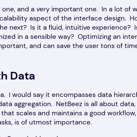
g one, and a very important one. In a lot of 
scalability aspect of the interface design.
he next? Is it a fluid, intuitive experience? 
nized in a sensible way? Optimizing an inte
mportant, and can save the user tons of time
th Data
ea. I would say it encompasses data hierarc
 data aggregation. NetBeez is all about data,
y that scales and maintains a good workflow, 
asks, is of utmost importance.