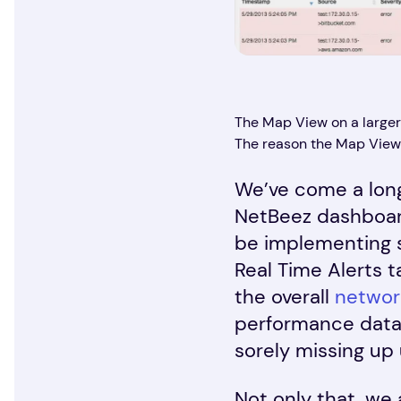
The Map View on a larger (
The reason the Map View 
We’ve come a long
NetBeez dashboard
be implementing s
Real Time Alerts 
the overall
networ
performance data,
sorely missing up u
Not only that, we 