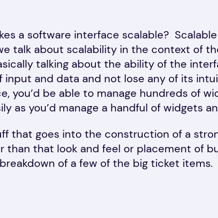
akes a software interface scalable? Scalable
e talk about scalability in the context of t
sically talking about the ability of the inte
 input and data and not lose any of its intu
ace, you’d be able to manage hundreds of wi
sily as you’d manage a handful of widgets and
tuff that goes into the construction of a stro
r than that look and feel or placement of b
breakdown of a few of the big ticket items.