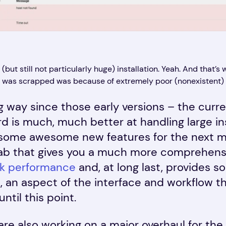
but still not particularly huge) installation. Yeah. And that’s w
was scrapped was because of extremely poor (nonexistent) s
 way since those early versions – the curren
 is much, much better at handling large inst
ome awesome new features for the next majo
tab that gives you a much more comprehensi
k performance
and, at long last, provides 
 an aspect of the interface and workflow t
ntil this point.
are also working on a major overhaul for the