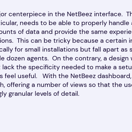
major centerpiece in the NetBeez interface. 
icular, needs to be able to properly handle
ounts of data and provide the same experie
tions. This can be tricky because a certain 
ally for small installations but fall apart a
e dozen agents. On the contrary, a design w
t lack the specificity needed to make a setu
s feel useful. With the NetBeez dashboard,
, offering a number of views so that the us
y granular levels of detail.