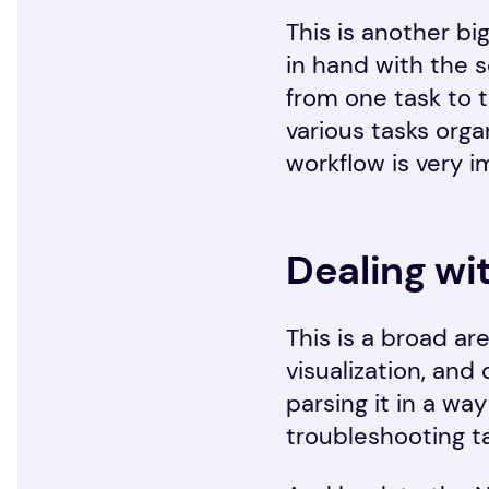
This is another bi
in hand with the 
from one task to t
various tasks orga
workflow is very i
Dealing wi
This is a broad ar
visualization, and
parsing it in a wa
troubleshooting t