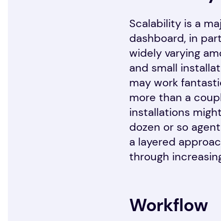
Scalability is a 
dashboard, in part
widely varying am
and small installa
may work fantastic
more than a coupl
installations migh
dozen or so agent
a layered approach
through increasingl
Workflow