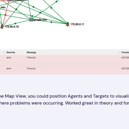
he Map View, you could position Agents and Targets to visual
e problems were occurring. Worked great in theory and for ti