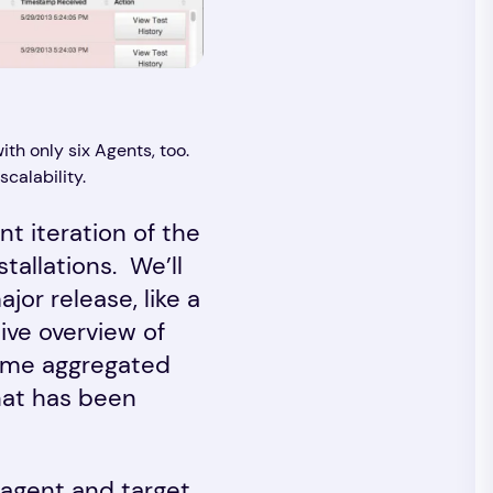
ith only six Agents, too.
calability.
t iteration of the
allations. We’ll
r release, like a
ve overview of
some aggregated
hat has been
 agent and target