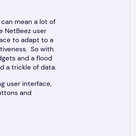
 can mean a lot of
he NetBeez user
rface to adapt to a
itiveness. So with
dgets and a flood
 a trickle of data.
ng user interface,
uttons and