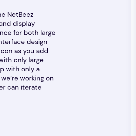
The NetBeez
 and display
nce for both large
interface design
s soon as you add
ith only large
p with only a
 we’re working on
er can iterate