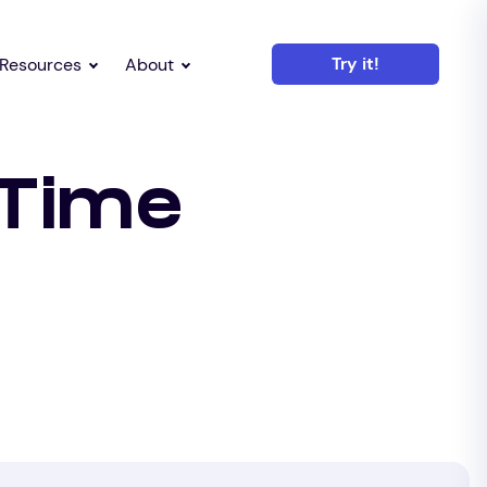
Try it!
Resources
About
 Time