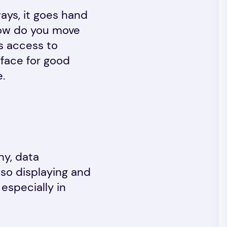
ways, it goes hand
 How do you move
Is access to
rface for good
.
hy, data
 so displaying and
especially in