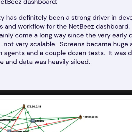
NetBeez dashboard:
ity has definitely been a strong driver in dev
ns and workflow for the NetBeez dashboard
ainly come a long way since the very early 
… not very scalable. Screens became huge 
 agents and a couple dozen tests. It was di
e and data was heavily siloed.