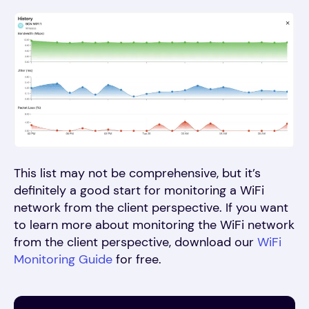
This list may not be comprehensive, but it’s
definitely a good start for monitoring a WiFi
network from the client perspective. If you want
to learn more about monitoring the WiFi network
from the client perspective, download our
WiFi
Monitoring Guide
for free.