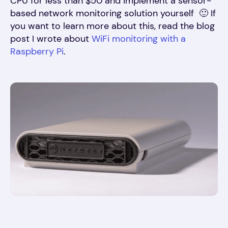
CPU for less than $50 and implement a sensor-
based network monitoring solution yourself 🙂 If
you want to learn more about this, read the blog
post I wrote about
WiFi monitoring with a
Raspberry Pi
.