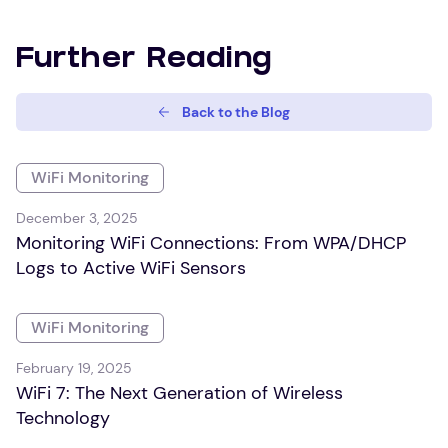
Further Reading
Back to the Blog
WiFi Monitoring
December 3, 2025
Monitoring WiFi Connections: From WPA/DHCP
Logs to Active WiFi Sensors
WiFi Monitoring
February 19, 2025
WiFi 7: The Next Generation of Wireless
Technology