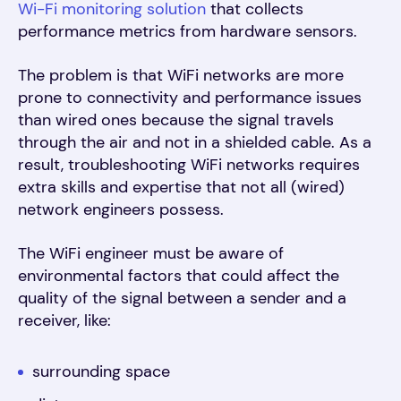
Wi-Fi monitoring solution
that collects
performance metrics from hardware sensors
.
The problem is that WiFi networks are more
prone to connectivity and performance issues
than wired ones because the signal travels
through the air and not in a shielded cable. As a
result, troubleshooting WiFi networks requires
extra skills and expertise that not all (wired)
network engineers possess.
The WiFi engineer must be aware of
environmental factors that could affect the
quality of the signal between a sender and a
receiver, like:
surrounding space