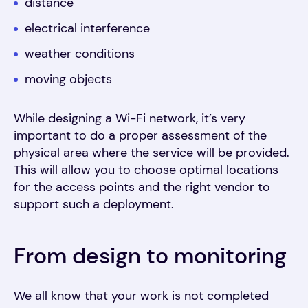
distance
electrical interference
weather conditions
moving objects
While designing a Wi-Fi network, it’s very
important to do a proper assessment of the
physical area where the service will be provided.
This will allow you to choose optimal locations
for the access points and the right vendor to
support such a deployment.
From design to monitoring
We all know that your work is not completed