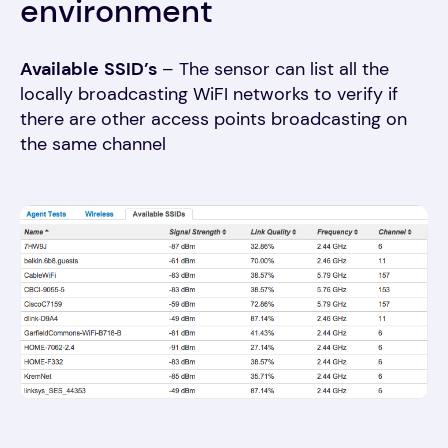
environment
Available
SSID’s
– The sensor can list all the
locally broadcasting WiFI networks to verify if
there are other access points broadcasting on
the same channel