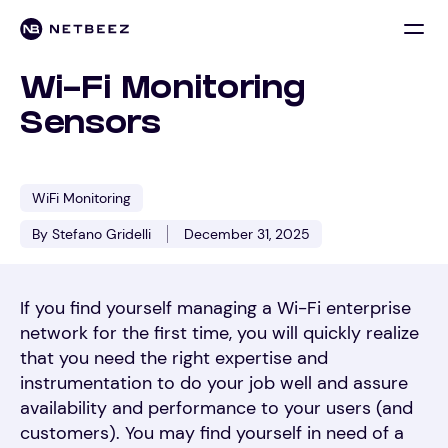
Wi-Fi Monitoring
Sensors
WiFi Monitoring
By Stefano Gridelli
December 31, 2025
If you find yourself managing a Wi-Fi enterprise
network for the first time, you will quickly realize
that you need the right expertise and
instrumentation to do your job well and assure
availability and performance to your users (and
customers). You may find yourself in need of a