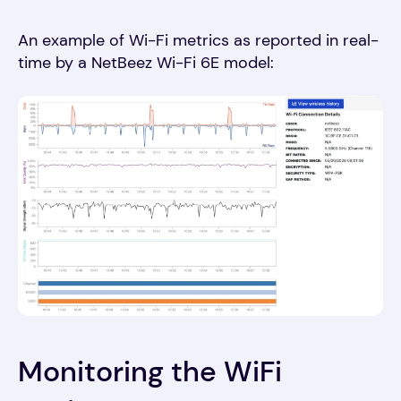
An example of Wi-Fi metrics as reported in real-
time by a NetBeez Wi-Fi 6E model:
Monitoring the WiFi