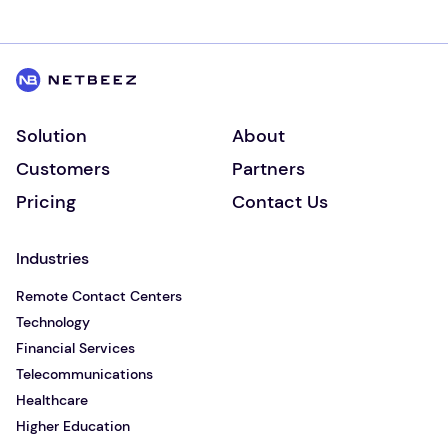
Solution
About
Customers
Partners
Pricing
Contact Us
Industries
Remote Contact Centers
Technology
Financial Services
Telecommunications
Healthcare
Higher Education