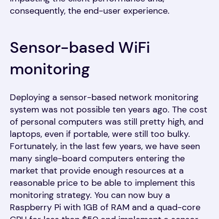
consequently, the end-user experience.
Sensor-based WiFi
monitoring
Deploying a sensor-based network monitoring
system was not possible ten years ago. The cost
of personal computers was still pretty high, and
laptops, even if portable, were still too bulky.
Fortunately, in the last few years, we have seen
many single-board computers entering the
market that provide enough resources at a
reasonable price to be able to implement this
monitoring strategy. You can now buy a
Raspberry Pi with 1GB of RAM and a quad-core