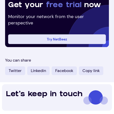
Get your
free trial
now
Monitor your network from the user
perspective
Try NetBeez
You can share
Twitter
Linkedin
Facebook
Copy link
Let's keep in touch