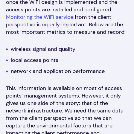
once the WiFi design is implemented and the
access points are installed and configured.
Monitoring the WiFi service
from the client
perspective is equally important. Below are the
most important metrics to measure and record:
wireless signal and quality
local access points
network and application performance
This information is available on most of access
points’ management systems. However, it only
gives us one side of the story: that of the
network infrastructure. We need the same data
from the client perspective so that we can
capture the environmental factors that are
impacting the client performance and,