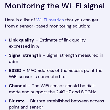
Monitoring the Wi-Fi signal
Here is a list of
Wi-Fi metrics
that you can get
from a sensor-based monitoring solution:
Link
quality
– Estimate of link quality
expressed in %
Signal
strength
– Signal strength measured in
dBm
BSSID
– MAC address of the access point the
WiFI sensor is connected to
Channel
– The WiFi sensor should be dial-
mode and support the 2.4GHZ and 5.0GHz
Bit
rate
– Bit rate established between access
point and sensor