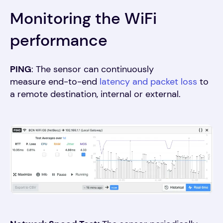
Monitoring the WiFi
performance
PING
: The sensor can continuously
measure end-to-end
latency and packet loss
to
a remote destination, internal or external
.