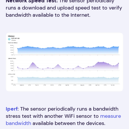
Network Speed Test:
The sensor periodically
runs a download and upload speed test to verify
bandwidth available to the Internet
.
Iperf
: The sensor periodically runs a bandwidth
stress test with another WiFi sensor to
measure
bandwidth
available between the devices
.