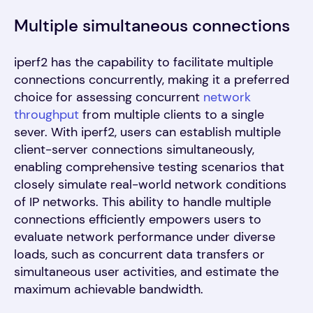
Multiple simultaneous connections
iperf2 has the capability to facilitate multiple
connections concurrently, making it a preferred
choice for assessing concurrent
network
throughput
from multiple clients to a single
sever. With iperf2, users can establish multiple
client-server connections simultaneously,
enabling comprehensive testing scenarios that
closely simulate real-world network conditions
of IP networks. This ability to handle multiple
connections efficiently empowers users to
evaluate network performance under diverse
loads, such as concurrent data transfers or
simultaneous user activities, and estimate the
maximum achievable bandwidth.