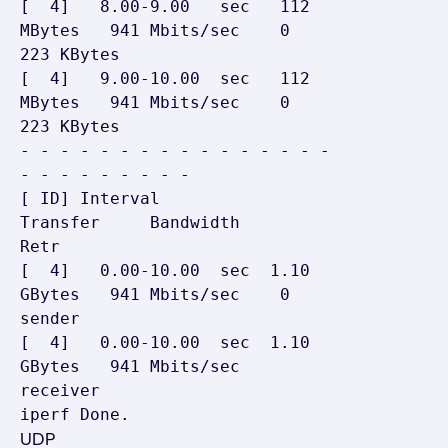
[  4]   8.00-9.00   sec   112 
MBytes   941 Mbits/sec    0    
223 KBytes

[  4]   9.00-10.00  sec   112 
MBytes   941 Mbits/sec    0    
223 KBytes

- - - - - - - - - - - - - - - - 
- - - - - - - - -

[ ID] Interval           
Transfer     Bandwidth       
Retr

[  4]   0.00-10.00  sec  1.10 
GBytes   941 Mbits/sec    0    
sender

[  4]   0.00-10.00  sec  1.10 
GBytes   941 Mbits/sec         
receiver

iperf Done.
UDP