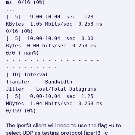
ms  0/16 (0%)

...

[  5]   9.00-10.00  sec   128 
KBytes  1.05 Mbits/sec  0.258 ms  
0/16 (0%)

[  5]  10.00-10.04  sec  0.00 
Bytes  0.00 bits/sec  0.258 ms  
0/0 (-nan%)

- - - - - - - - - - - - - - - - 
- - - - - - - - -

[ ID] Interval           
Transfer     Bandwidth       
Jitter    Lost/Total Datagrams

[  5]   0.00-10.04  sec  1.25 
MBytes  1.04 Mbits/sec  0.258 ms  
0/159 (0%)
The iperf3 client will need to use the flag -u to
select UDP as testing protocol (iperf3 -c