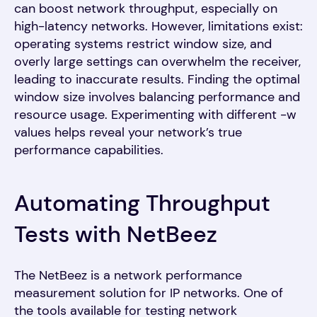
can boost network throughput, especially on
high-latency networks. However, limitations exist:
operating systems restrict window size, and
overly large settings can overwhelm the receiver,
leading to inaccurate results. Finding the optimal
window size involves balancing performance and
resource usage. Experimenting with different -w
values helps reveal your network’s true
performance capabilities.
Automating Throughput
Tests with NetBeez
The NetBeez is a network performance
measurement solution for IP networks. One of
the tools available for testing network