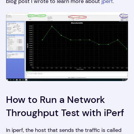
blog post I wrote to learn more about
jperf
.
How to Run a Network
Throughput Test with iPerf
In iperf, the host that sends the traffic is called