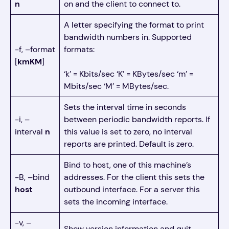
n
on and the client to connect to.
A letter specifying the format to print
bandwidth numbers in. Supported
-f, –format
formats:
[
kmKM
]
‘k’ = Kbits/sec ‘K’ = KBytes/sec ‘m’ =
Mbits/sec ‘M’ = MBytes/sec.
Sets the interval time in seconds
-i, –
between periodic bandwidth reports. If
interval
n
this value is set to zero, no interval
reports are printed. Default is zero.
Bind to host, one of this machine’s
-B, –bind
addresses. For the client this sets the
host
outbound interface. For a server this
sets the incoming interface.
-v, –
Show version information and quit.