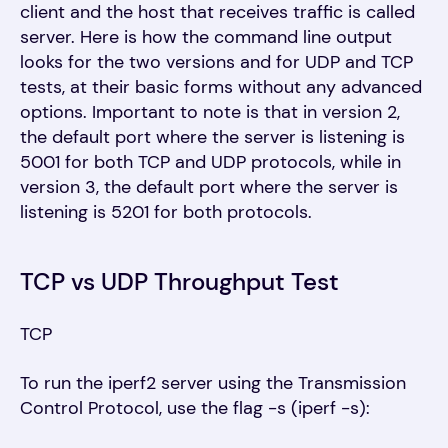
client and the host that receives traffic is called
server. Here is how the command line output
looks for the two versions and for UDP and TCP
tests, at their basic forms without any advanced
options. Important to note is that in version 2,
the default port where the server is listening is
5001 for both TCP and UDP protocols, while in
version 3, the default port where the server is
listening is 5201 for both protocols.
TCP vs UDP Throughput Test
TCP
T
o run the iperf2 server using the Transmission
Control Protocol, use
the flag -s (iperf -s):