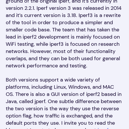
ground of the original iperf, and it’s currently in
version 2.2.1. Iperf version 3 was released in 2014
and it’s current version is 3.18. Iperf3 is a rewrite
of the tool in order to produce a simpler and
smaller code base. The team that has taken the
lead in iperf2 development is mainly focused on
WiFi testing, while iperf3 is focused on research
networks. However, most of their functionality
overlaps, and they can be both used for general
network performance and testing.
Both versions support a wide variety of
platforms, including Linux, Windows, and MAC
OS. There is also a GUI version of iperf2 based in
Java, called jperf. One subtle difference between
the two version is the way they use the reverse
option flag, how traffic is exchanged, and the
default ports they use. I invite you to read the