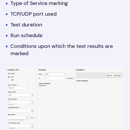
Type of Service marking
TCP/UDP port used
Test duration
Run schedule
Conditions upon which the test results are
marked