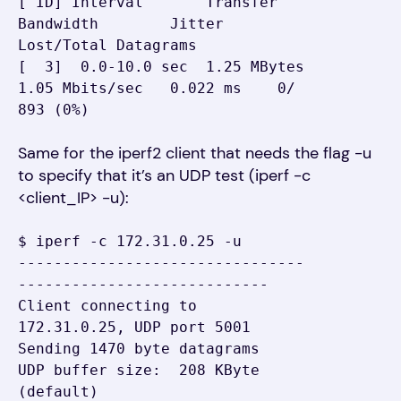
[ ID] Interval       Transfer     
Bandwidth        Jitter   
Lost/Total Datagrams

[  3]  0.0-10.0 sec  1.25 MBytes  
1.05 Mbits/sec   0.022 ms    0/  
893 (0%)
Same for the iperf2 client that needs the flag -u
to specify that it’s an UDP test (iperf -c
<client_IP> -u):
$ iperf -c 172.31.0.25 -u

--------------------------------
----------------------------

Client connecting to 
172.31.0.25, UDP port 5001

Sending 1470 byte datagrams

UDP buffer size:  208 KByte 
(default)
