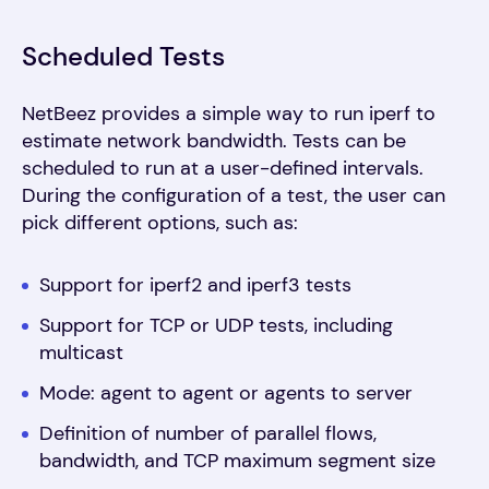
Scheduled Tests
NetBeez provides a simple way to run iperf to
estimate network bandwidth. Tests can be
scheduled to run at a user-defined intervals.
During the configuration of a test, the user can
pick different options, such as:
Support for iperf2 and iperf3 tests
Support for TCP or UDP tests, including
multicast
Mode: agent to agent or agents to server
Definition of number of parallel flows,
bandwidth, and TCP maximum segment size