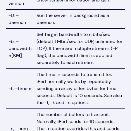
version
-D, –
Run the server in background as a
daemon
daemon.
Set target bandwidth to n bits/sec
-b, –
(default 1 Mbit/sec for UDP, unlimited for
bandwidth
TCP). If there are multiple streams (-P
n[KM]
flag), the bandwidth limit is applied
separately to each stream.
The time in seconds to transmit for.
iPerf normally works by repeatedly
-t, –time
n
sending an array of len bytes for time
seconds. Default is 10 seconds. See also
the -l, -k and -n options.
The number of buffers to transmit.
Normally, iPerf sends for 10 seconds.
-n, –num
The -n option overrides this and sends