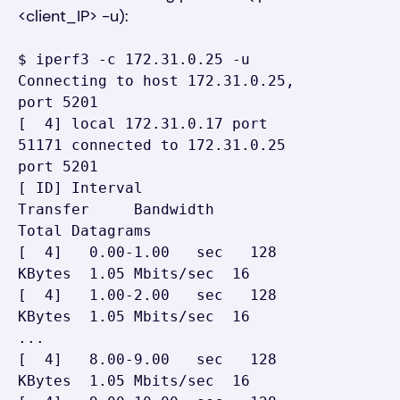
<client_IP> -u):
$ iperf3 -c 172.31.0.25 -u

Connecting to host 172.31.0.25, 
port 5201

[  4] local 172.31.0.17 port 
51171 connected to 172.31.0.25 
port 5201

[ ID] Interval           
Transfer     Bandwidth       
Total Datagrams

[  4]   0.00-1.00   sec   128 
KBytes  1.05 Mbits/sec  16

[  4]   1.00-2.00   sec   128 
KBytes  1.05 Mbits/sec  16

...

[  4]   8.00-9.00   sec   128 
KBytes  1.05 Mbits/sec  16
