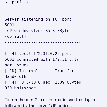
$ iperf -s

--------------------------------
----------------------------

Server listening on TCP port 
5001

TCP window size: 85.3 KByte 
(default)

--------------------------------
----------------------------

[  4] local 172.31.0.25 port 
5001 connected with 172.31.0.17 
port 55082

[ ID] Interval       Transfer     
Bandwidth

[  4]  0.0-10.0 sec  1.09 GBytes   
939 Mbits/sec
To run the
i
p
erf2 in client mode use the flag -c
followed by the server’s IP address: