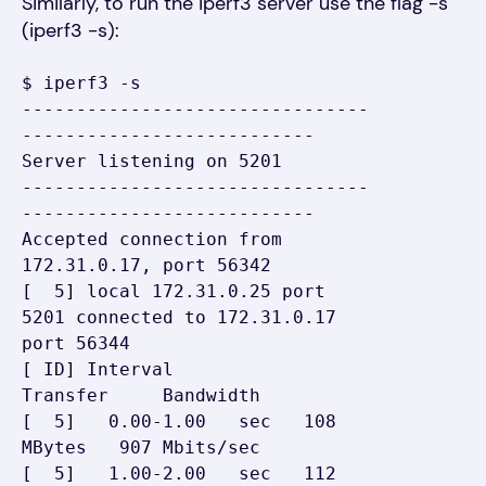
Similarly, t
o run the
i
p
erf3 server
use
the flag -s
(iperf3 -s):
$ iperf3 -s

--------------------------------
---------------------------

Server listening on 5201

--------------------------------
---------------------------

Accepted connection from 
172.31.0.17, port 56342

[  5] local 172.31.0.25 port 
5201 connected to 172.31.0.17 
port 56344

[ ID] Interval           
Transfer     Bandwidth

[  5]   0.00-1.00   sec   108 
MBytes   907 Mbits/sec

[  5]   1.00-2.00   sec   112 