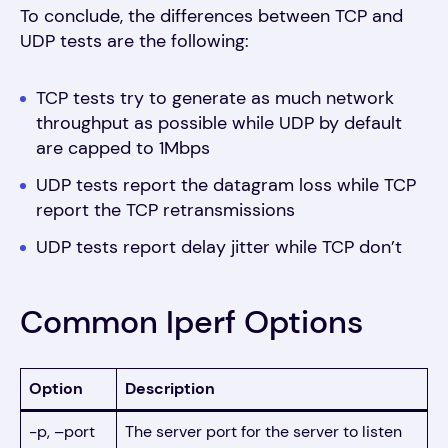
To conclude, the differences between TCP and
UDP tests are the following:
TCP tests try to generate as much network
throughput as possible while UDP by default
are capped to 1Mbps
UDP tests report the datagram loss while TCP
report the TCP retransmissions
UDP tests report delay jitter while TCP don’t
Common Iperf Options
Option
Description
-p, –port
The server port for the server to listen