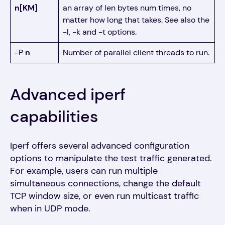
n[KM]
an array of len bytes num times, no
matter how long that takes. See also the
-l, -k and -t options.
-P
n
Number of parallel client threads to run.
Advanced iperf
capabilities
Iperf offers several advanced configuration
options to manipulate the test traffic generated.
For example, users can run multiple
simultaneous connections, change the default
TCP window size, or even run multicast traffic
when in UDP mode.