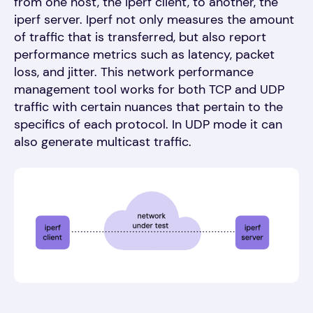
from one host, the iperf client, to another, the
iperf server. Iperf not only measures the amount
of traffic that is transferred, but also report
performance metrics such as latency, packet
loss, and jitter. This network performance
management tool works for both TCP and UDP
traffic with certain nuances that pertain to the
specifics of each protocol. In UDP mode it can
also generate multicast traffic.