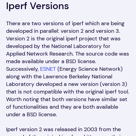
Iperf Versions
There are two versions of iperf which are being
developed in parallel: version 2 and version 3.
Version 2 is the original iperf project that was
developed by the National Laboratory for
Applied Network Research. The source code was
made available under a BSD license.
Successively,
ESNET
(Energy Science Network)
along with the Lawrence Berkeley National
Laboratory developed a new version (version 3)
that is not compatible with the original iperf tool.
Worth noting that both versions have similar set
of functionalities and they are both available
under a BSD license.
Iperf version 2 was released in 2003 from the