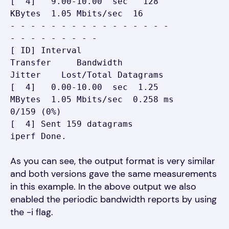
[  4]   9.00-10.00  sec   128 
KBytes  1.05 Mbits/sec  16

- - - - - - - - - - - - - - - - 
- - - - - - - - -

[ ID] Interval           
Transfer     Bandwidth       
Jitter    Lost/Total Datagrams

[  4]   0.00-10.00  sec  1.25 
MBytes  1.05 Mbits/sec  0.258 ms  
0/159 (0%)

[  4] Sent 159 datagrams

iperf Done.
As you can see, the output format is very similar
and both versions gave the same measurements
in this example. In the above output we also
enabled the periodic bandwidth reports by using
the -i flag.