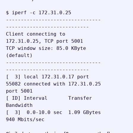
$ iperf -c 172.31.0.25

--------------------------------
----------------------------

Client connecting to 
172.31.0.25, TCP port 5001

TCP window size: 85.0 KByte 
(default)

--------------------------------
----------------------------

[  3] local 172.31.0.17 port 
55082 connected with 172.31.0.25 
port 5001

[ ID] Interval       Transfer     
Bandwidth

[  3]  0.0-10.0 sec  1.09 GBytes   
940 Mbits/sec