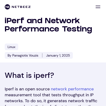
iPerf and Network
Performance Testing
Linux
By Panagiotis Vouzis
January 1, 2025
What is iperf?
Iperf is an open source
network performance
measurement tool that tests throughput in IP
networks. To do so, it generates network traffic