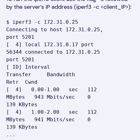
by the server’s IP address (iperf3 -c <client_IP>):
$ iperf3 -c 172.31.0.25

Connecting to host 172.31.0.25, 
port 5201

[  4] local 172.31.0.17 port 
56344 connected to 172.31.0.25 
port 5201

[ ID] Interval           
Transfer     Bandwidth       
Retr  Cwnd

[  4]   0.00-1.00   sec   112 
MBytes   943 Mbits/sec    0    
139 KBytes

[  4]   1.00-2.00   sec   112 
MBytes   941 Mbits/sec    0    
139 KBytes

...
