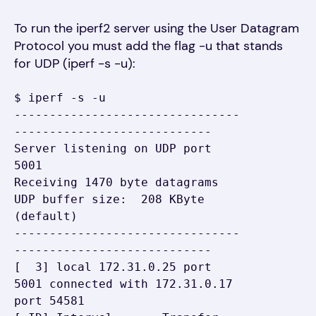
To run the iperf2 server using the User Datagram
Protocol you must add the flag -u that stands
for UDP (iperf -s -u):
$ iperf -s -u

--------------------------------
----------------------------

Server listening on UDP port 
5001

Receiving 1470 byte datagrams

UDP buffer size:  208 KByte 
(default)

--------------------------------
----------------------------

[  3] local 172.31.0.25 port 
5001 connected with 172.31.0.17 
port 54581
