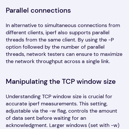
Parallel connections
In alternative to simultaneous connections from
different clients, iperf also supports parallel
threads from the same client. By using the -P
option followed by the number of parallel
threads, network testers can ensure to maximize
the network throughput across a single link.
Manipulating the TCP window size
Understanding TCP window size is crucial for
accurate iperf measurements. This setting,
adjustable via the -w flag, controls the amount
of data sent before waiting for an
acknowledgment. Larger windows (set with -w)