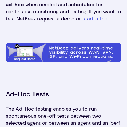
ad-hoc
when needed and
scheduled
for
continuous monitoring and testing. If you want to
test NetBeez request a demo or
start a trial
.
Ad-Hoc Tests
The Ad-Hoc testing enables you to run
spontaneous one-off tests between two
selected agent or between an agent and an iperf