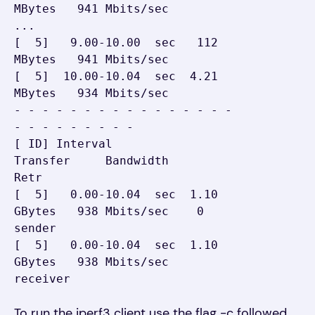
MBytes   941 Mbits/sec

...

[  5]   9.00-10.00  sec   112 
MBytes   941 Mbits/sec

[  5]  10.00-10.04  sec  4.21 
MBytes   934 Mbits/sec

- - - - - - - - - - - - - - - - 
- - - - - - - - -

[ ID] Interval           
Transfer     Bandwidth       
Retr

[  5]   0.00-10.04  sec  1.10 
GBytes   938 Mbits/sec    0    
sender

[  5]   0.00-10.04  sec  1.10 
GBytes   938 Mbits/sec         
receiver
To run the iperf3 client use the flag -c followed