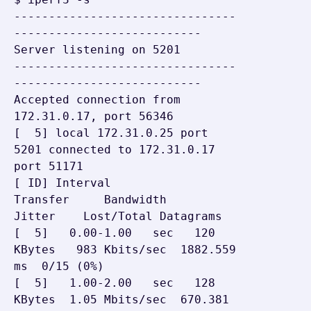
--------------------------------
---------------------------

Server listening on 5201

--------------------------------
---------------------------

Accepted connection from 
172.31.0.17, port 56346

[  5] local 172.31.0.25 port 
5201 connected to 172.31.0.17 
port 51171

[ ID] Interval           
Transfer     Bandwidth       
Jitter    Lost/Total Datagrams

[  5]   0.00-1.00   sec   120 
KBytes   983 Kbits/sec  1882.559 
ms  0/15 (0%)

[  5]   1.00-2.00   sec   128 
KBytes  1.05 Mbits/sec  670.381 