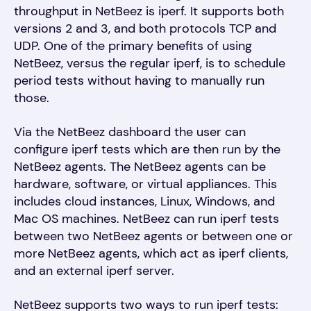
throughput in NetBeez is iperf. It supports both
versions 2 and 3, and both protocols TCP and
UDP. One of the primary benefits of using
NetBeez, versus the regular iperf, is to schedule
period tests without having to manually run
those.
Via the NetBeez dashboard the user can
configure iperf tests which are then run by the
NetBeez agents. The NetBeez agents can be
hardware, software, or virtual appliances. This
includes cloud instances, Linux, Windows, and
Mac OS machines. NetBeez can run iperf tests
between two NetBeez agents or between one or
more NetBeez agents, which act as iperf clients,
and an external iperf server.
NetBeez supports two ways to run iperf tests: