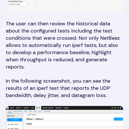
The user can then review the historical data
about the configured tests including the test
conditions that were crossed. Not only NetBeez
allows to automatically run iperf tests, but also
to develop a performance baseline, highlight
when throughput is reduced, and generate
reports.
In the following screenshot, you can see the
results of an iperf test that reports the UDP
bandwidth, delay jitter, and datagram loss.