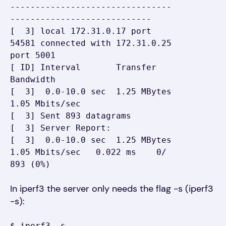
--------------------------------
----------------------------

[  3] local 172.31.0.17 port 
54581 connected with 172.31.0.25 
port 5001

[ ID] Interval       Transfer     
Bandwidth

[  3]  0.0-10.0 sec  1.25 MBytes  
1.05 Mbits/sec

[  3] Sent 893 datagrams

[  3] Server Report:

[  3]  0.0-10.0 sec  1.25 MBytes  
1.05 Mbits/sec   0.022 ms    0/  
893 (0%)
In iperf3 the server only needs the flag -s (iperf3
-s):
$ iperf3 -s
