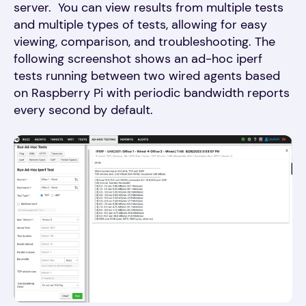
server. You can view results from multiple tests
and multiple types of tests, allowing for easy
viewing, comparison, and troubleshooting. The
following screenshot shows an ad-hoc iperf
tests running between two wired agents based
on Raspberry Pi with periodic bandwidth reports
every second by default.