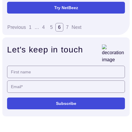
Try NetBeez
Previous
1
…
4
5
6
7
Next
Let's keep in touch