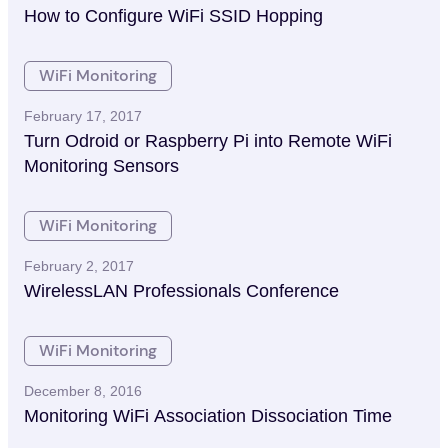
How to Configure WiFi SSID Hopping
WiFi Monitoring
February 17, 2017
Turn Odroid or Raspberry Pi into Remote WiFi
Monitoring Sensors
WiFi Monitoring
February 2, 2017
WirelessLAN Professionals Conference
WiFi Monitoring
December 8, 2016
Monitoring WiFi Association Dissociation Time