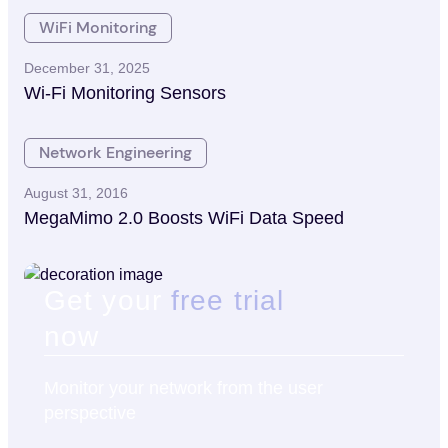
WiFi Monitoring
December 31, 2025
Wi-Fi Monitoring Sensors
Network Engineering
August 31, 2016
MegaMimo 2.0 Boosts WiFi Data Speed
Get your
free trial
now
Monitor your network from the user
perspective