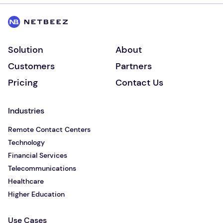
Solution
About
Customers
Partners
Pricing
Contact Us
Industries
Remote Contact Centers
Technology
Financial Services
Telecommunications
Healthcare
Higher Education
Use Cases