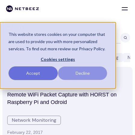
Blog
This website stores cookies on your computer that
are used to provide you with more personalized
services. To find out more review our Privacy Policy.
All
Linux
NetBeez
Network Engineering
Net
Cookies settings
Accept
Decline
WiFi Monitoring
March 2, 2017
Remote WiFi Packet Capture with HORST on
Raspberry Pi and Odroid
Network Monitoring
February 22, 2017