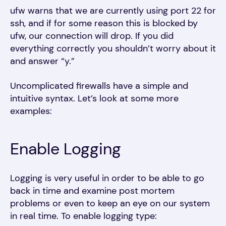
ufw warns that we are currently using port 22 for
ssh, and if for some reason this is blocked by
ufw, our connection will drop. If you did
everything correctly you shouldn’t worry about it
and answer “y.”
Uncomplicated firewalls have a simple and
intuitive syntax. Let’s look at some more
examples:
Enable Logging
Logging is very useful in order to be able to go
back in time and examine post mortem
problems or even to keep an eye on our system
in real time. To enable logging type: