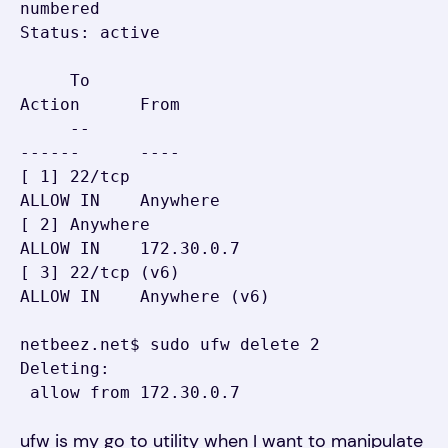
numbered

Status: active

     To                         
Action      From

     --                         
------      ----

[ 1] 22/tcp                     
ALLOW IN    Anywhere

[ 2] Anywhere                   
ALLOW IN    172.30.0.7

[ 3] 22/tcp (v6)                
ALLOW IN    Anywhere (v6)

netbeez.net$ sudo ufw delete 2

Deleting:

 allow from 172.30.0.7
ufw is my go to utility when I want to manipulate