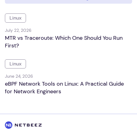
Linux
July 22, 2026
MTR vs Traceroute: Which One Should You Run
First?
Linux
June 24, 2026
eBPF Network Tools on Linux: A Practical Guide
for Network Engineers