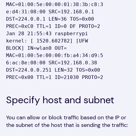
MAC=01:00:5e:00:00:01:38:3b:c8:3
e:d4:31:08:00 SRC=192.168.0.1 
DST=224.0.0.1 LEN=36 TOS=0x00 
PREC=0xC0 TTL=1 ID=0 DF PROTO=2

Jan 28 21:55:43 raspberrypi 
kernel: [ 1520.602782] [UFW 
BLOCK] IN=wlan0 OUT= 
MAC=01:00:5e:00:00:fb:a4:34:d9:5
6:ac:8e:08:00 SRC=192.168.0.38 
DST=224.0.0.251 LEN=32 TOS=0x00 
PREC=0x00 TTL=1 ID=21030 PROTO=2
Specify host and subnet
You can allow or block traffic based on the IP or
the subnet of the host that is sending the traffic: