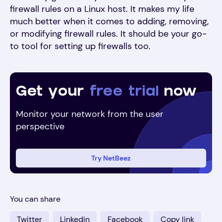
firewall rules on a Linux host. It makes my life
much better when it comes to adding, removing,
or modifying firewall rules. It should be your go-
to tool for setting up firewalls too.
Get your
free trial
now
Monitor your network from the user
perspective
Try NetBeez
You can share
Twitter
Linkedin
Facebook
Copy link