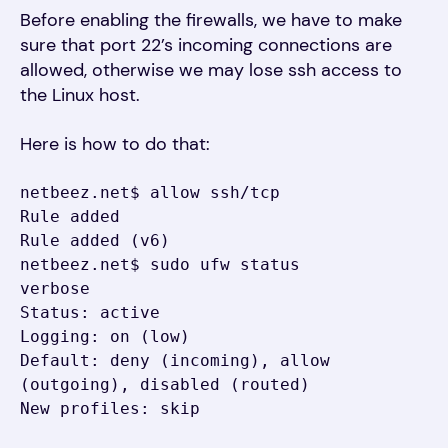
Before enabling the firewalls, we have to make
sure that port 22’s incoming connections are
allowed, otherwise we may lose ssh access to
the Linux host.
Here is how to do that:
netbeez.net$ allow ssh/tcp

Rule added

Rule added (v6)

netbeez.net$ sudo ufw status 
verbose

Status: active

Logging: on (low)

Default: deny (incoming), allow 
(outgoing), disabled (routed)

New profiles: skip
