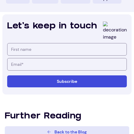
Let's keep in touch
Further Reading
Back to the Blog