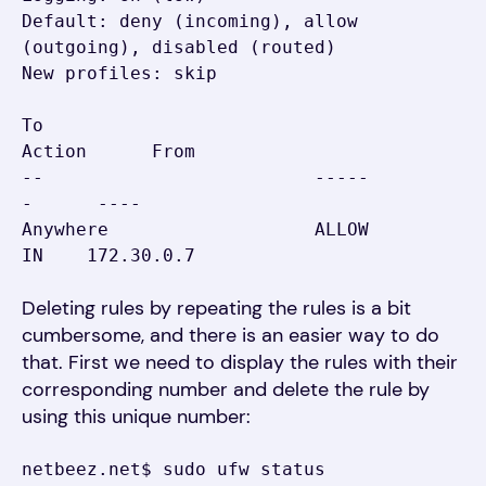
Default: deny (incoming), allow 
(outgoing), disabled (routed)

New profiles: skip

To                         
Action      From

--                         -----
-      ----

Anywhere                   ALLOW 
Deleting rules by repeating the rules is a bit
cumbersome, and there is an easier way to do
that. First we need to display the rules with their
corresponding number and delete the rule by
using this unique number:
netbeez.net$ sudo ufw status 