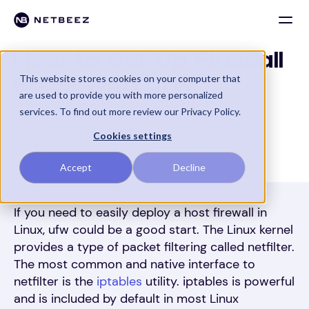
How to Set Up Firewall
This website stores cookies on your computer that
Rules with ufw
are used to provide you with more personalized
services. To find out more review our Privacy Policy.
Cookies settings
Linux
By Panagiotis Vouzis
January 30, 2019
Accept
Decline
If you need to easily deploy a host firewall in
Linux, ufw could be a good start. The Linux kernel
provides a type of packet filtering called netfilter.
The most common and native interface to
netfilter is the
iptables
utility. iptables is powerful
and is included by default in most Linux