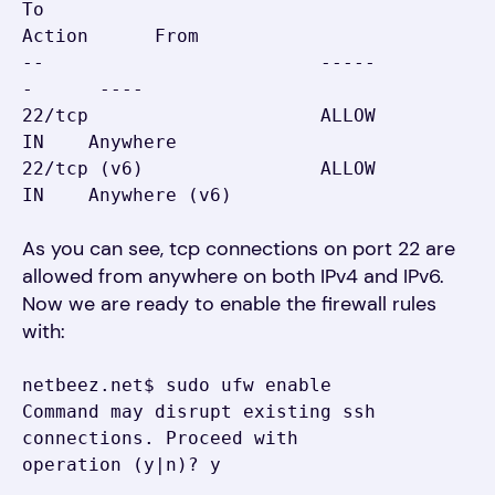
To                         
Action      From

--                         -----
-      ----

22/tcp                     ALLOW 
IN    Anywhere

22/tcp (v6)                ALLOW 
IN    Anywhere (v6)
As you can see, tcp connections on port 22 are
allowed from anywhere on both IPv4 and IPv6.
Now we are ready to enable the firewall rules
with:
netbeez.net$ sudo ufw enable

Command may disrupt existing ssh 
connections. Proceed with 
operation (y|n)? y