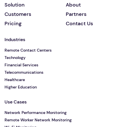
Solution
About
Customers
Partners
Pricing
Contact Us
Industries
Remote Contact Centers
Technology
Financial Services
Telecommunications
Healthcare
Higher Education
Use Cases
Network Performance Monitoring
Remote Worker Network Monitoring