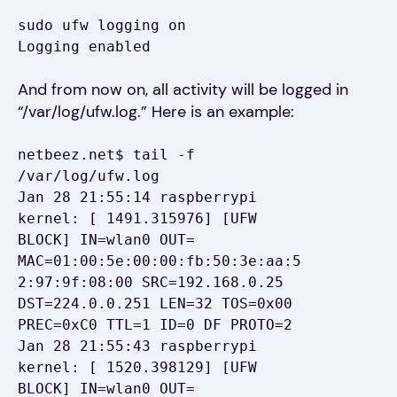
sudo ufw logging on

Logging enabled
And from now on, all activity will be logged in
“/var/log/ufw.log.” Here is an example:
netbeez.net$ tail -f 
/var/log/ufw.log

Jan 28 21:55:14 raspberrypi 
kernel: [ 1491.315976] [UFW 
BLOCK] IN=wlan0 OUT= 
MAC=01:00:5e:00:00:fb:50:3e:aa:5
2:97:9f:08:00 SRC=192.168.0.25 
DST=224.0.0.251 LEN=32 TOS=0x00 
PREC=0xC0 TTL=1 ID=0 DF PROTO=2

Jan 28 21:55:43 raspberrypi 
kernel: [ 1520.398129] [UFW 
BLOCK] IN=wlan0 OUT= 