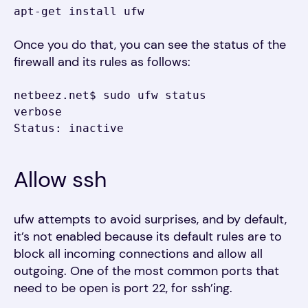
apt-get install ufw
Once you do that, you can see the status of the
firewall and its rules as follows:
netbeez.net$ sudo ufw status 
verbose

Status: inactive
Allow ssh
ufw attempts to avoid surprises, and by default,
it’s not enabled because its default rules are to
block all incoming connections and allow all
outgoing. One of the most common ports that
need to be open is port 22, for ssh’ing.