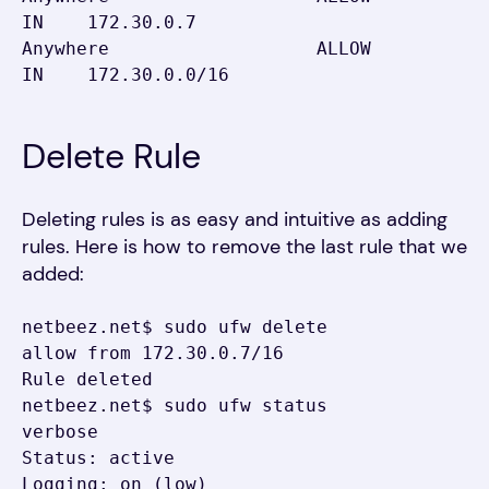
IN    172.30.0.7

Anywhere                   ALLOW 
IN    172.30.0.0/16
Delete Rule
Deleting rules is as easy and intuitive as adding
rules. Here is how to remove the last rule that we
added:
netbeez.net$ sudo ufw delete 
allow from 172.30.0.7/16

Rule deleted

netbeez.net$ sudo ufw status 
verbose

Status: active

Logging: on (low)
