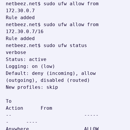
netbeez.net$ sudo ufw allow from 
172.30.0.7

Rule added

netbeez.net$ sudo ufw allow from 
172.30.0.7/16

Rule added

netbeez.net$ sudo ufw status 
verbose

Status: active

Logging: on (low)

Default: deny (incoming), allow 
(outgoing), disabled (routed)

New profiles: skip

To                         
Action      From

--                         -----
-      ----

Anywhere                   ALLOW 