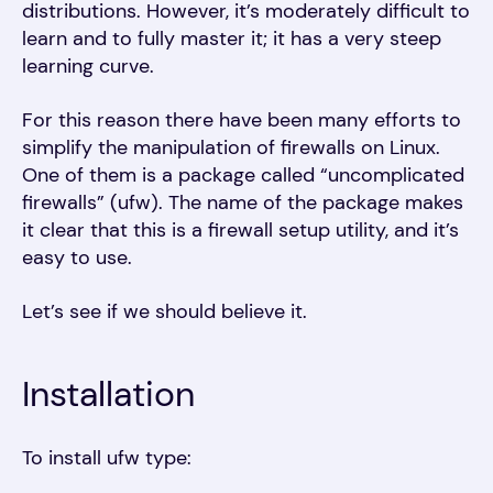
distributions. However, it’s moderately difficult to
learn and to fully master it; it has a very steep
learning curve.
For this reason there have been many efforts to
simplify the manipulation of firewalls on Linux.
One of them is a package called “uncomplicated
firewalls” (ufw). The name of the package makes
it clear that this is a firewall setup utility, and it’s
easy to use.
Let’s see if we should believe it.
Installation
To install ufw type: