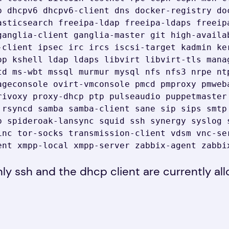
p dhcpv6 dhcpv6-client dns docker-registry doc
asticsearch freeipa-ldap freeipa-ldaps freeipa
ganglia-client ganglia-master git high-availab
-client ipsec irc ircs iscsi-target kadmin ker
op kshell ldap ldaps libvirt libvirt-tls manag
td ms-wbt mssql murmur mysql nfs nfs3 nrpe nt
ageconsole ovirt-vmconsole pmcd pmproxy pmweba
rivoxy proxy-dhcp ptp pulseaudio puppetmaster 
 rsyncd samba samba-client sane sip sips smtp 
p spideroak-lansync squid ssh synergy syslog s
inc tor-socks transmission-client vdsm vnc-ser
ent xmpp-local xmpp-server zabbix-agent zabbi
ly ssh and the dhcp client are currently al