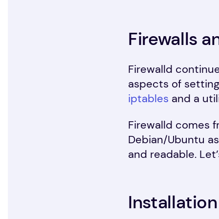
Firewalls a
Firewalld continu
aspects of setting
iptables
and a util
Firewalld comes f
Debian/Ubuntu as 
and readable. Let
Installation