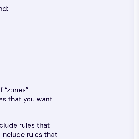
nd:
of “zones”
ules that you want
clude rules that
 include rules that