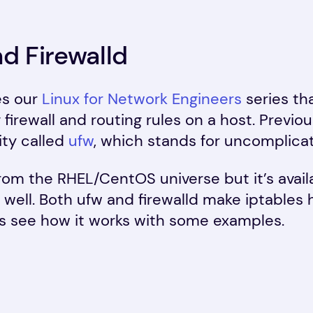
nd Firewalld
es our
Linux for Network Engineers
series th
 firewall and routing rules on a host. Previ
ity called
ufw
, which stands for uncomplicat
rom the RHEL/CentOS universe but it’s avail
well. Both ufw and firewalld make iptables
’s see how it works with some examples.