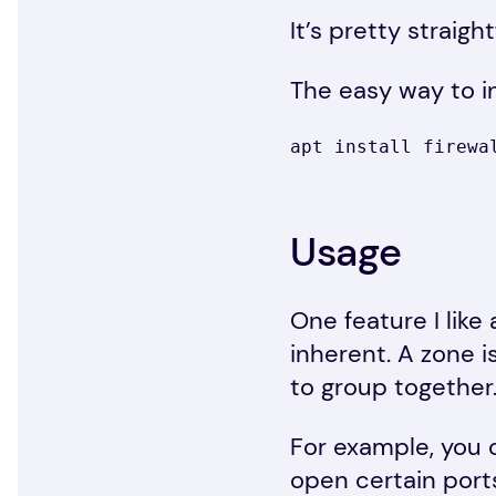
It’s pretty straig
The easy way to ins
apt install firewa
Usage
One feature I like 
inherent. A zone i
to group together
For example, you 
open certain ports