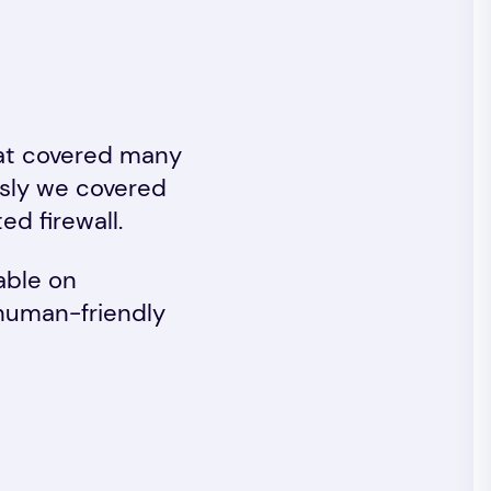
at covered many
ously we covered
ed firewall.
able on
 human-friendly