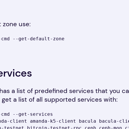
t zone use:
cmd --get-default-zone

ervices
d has a list of predefined services that you c
get a list of all supported services with:
-cmd --get-services
nda-client amanda-k5-client bacula bacula-clie
n-testnet bitcoin-testnet-rpc ceph ceph-mon c