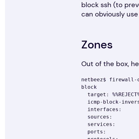
block ssh (to pre
can obviously use
Zones
Out of the box, he
netbeez$ firewall-c
block

  target: %%REJECT%%

  icmp-block-inversion: no

  interfaces:

  sources:

  services:

  ports:
