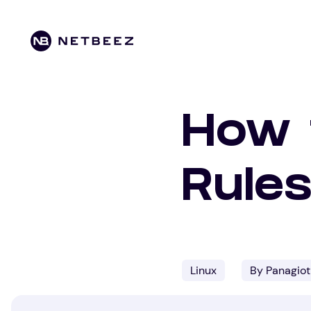
How t
Rules
Linux
By Panagiot