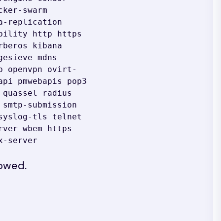
ker-swarm 
-replication 
ility http https 
beros kibana 
esieve mdns 
p openvpn ovirt-
pi pmwebapis pop3 
quassel radius 
smtp-submission 
yslog-tls telnet 
ver wbem-https 
x-server
lowed.