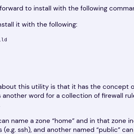
htforward to install with the following comma
tall it with the following:
lld
about this utility is that it has the concept 
s another word for a collection of firewall r
.
can name a zone “home” and in that zone in
 (e.g. ssh), and another named “public” can