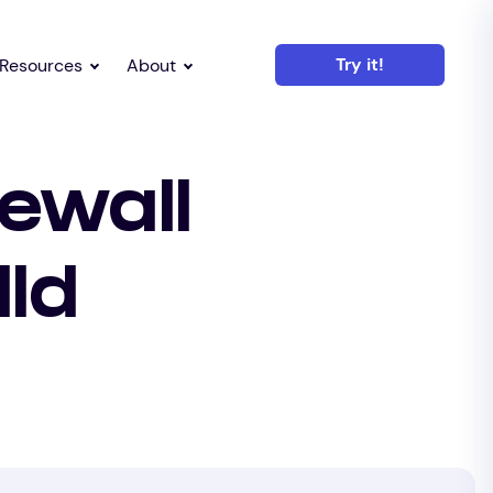
Try it!
Resources
About
ewall
lld