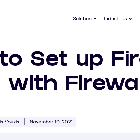
Solution
Industries
o Set up Fir
 with Firewa
is Vouzis
November 10, 2021