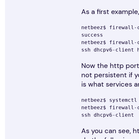
As a first example
netbeez$ firewall-
success

netbeez$ firewall-c
ssh dhcpv6-client 
Now the http port
not persistent if 
is what services a
netbeez$ systemctl 
netbeez$ firewall-c
ssh dhcpv6-client
As you can see, h