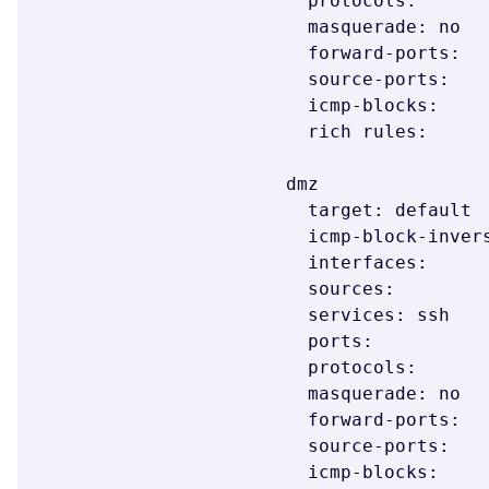
  protocols:

  masquerade: no

  forward-ports:

  source-ports:

  icmp-blocks:

  rich rules:

dmz

  target: default

  icmp-block-inversion: no

  interfaces:

  sources:

  services: ssh

  ports:

  protocols:

  masquerade: no

  forward-ports:

  source-ports:

  icmp-blocks:
