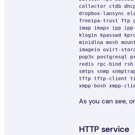
collector ctdb dhc
dropbox-lansync el
freeipa-trust ftp 
imap imaps ipp ipp
klogin kpasswd kpr
minidlna mosh moun
imageio ovirt-stor
pop3s postgresql p
redis rpc-bind rsh
smtps snmp snmptra
tftp tftp-client t
xmpp-bosh xmpp-cli
As you can see, on
HTTP service