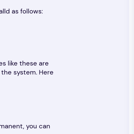
lld as follows:
s like these are
t the system. Here
rmanent, you can