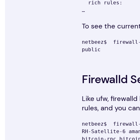
  rich rules:

…
To see the curren
netbeez$  firewall-
public
Firewalld S
Like ufw, firewall
rules, and you can 
netbeez$  firewall
RH-Satellite-6 ama
bitcoin-rpc bitcoi