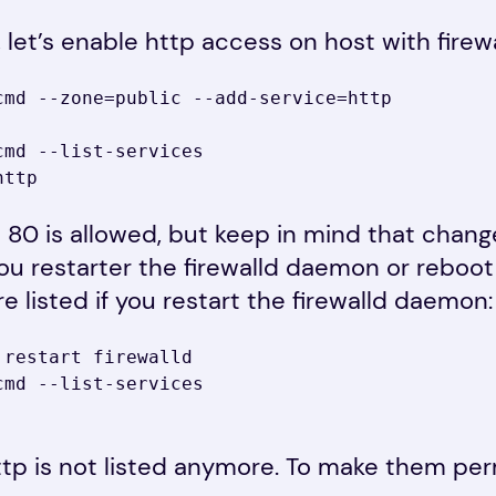
, let’s enable http access on host with firewa
cmd --zone=public --add-service=http

md --list-services

http
 80 is allowed, but keep in mind that change
you restarter the firewalld daemon or reboo
re listed if you restart the firewalld daemon:
restart firewalld

md --list-services

ttp is not listed anymore. To make them pe