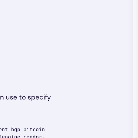
an use to specify
nt bgp bitcoin 
fengine condor-