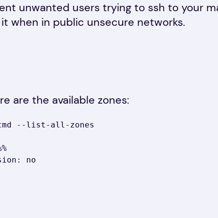
vent unwanted users trying to ssh to your 
 it when in public unsecure networks.
re are the available zones:
md --list-all-zones
