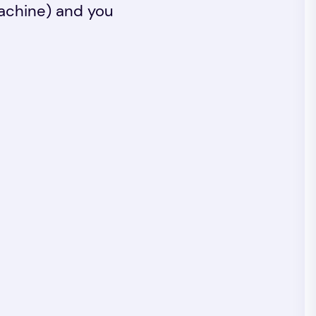
machine) and you