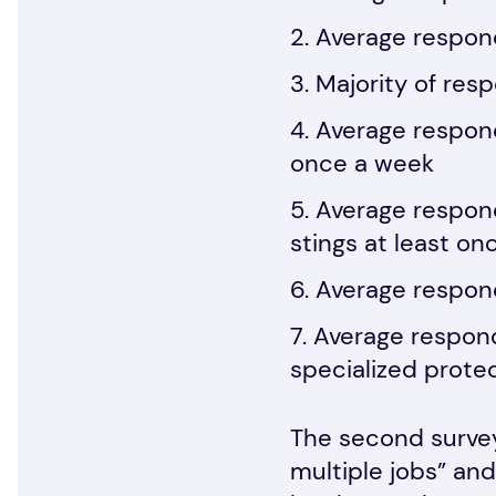
Average respond
Majority of res
Average respond
once a week
Average respond
stings at least o
Average respond
Average respon
specialized prote
The second survey
multiple jobs” and