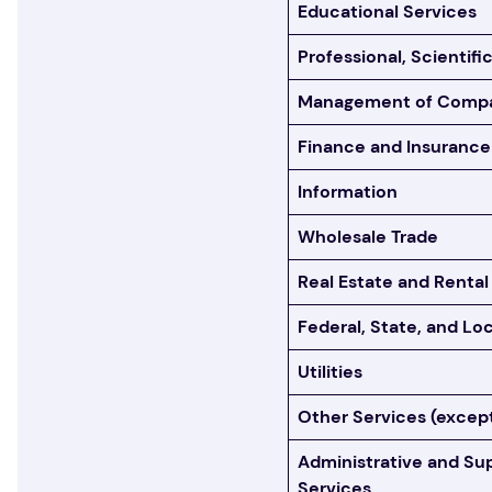
Educational Services
Professional, Scientifi
Management of Compan
Finance and Insurance
Information
Wholesale Trade
Real Estate and Rental
Federal, State, and L
Utilities
Other Services (except
Administrative and S
Services