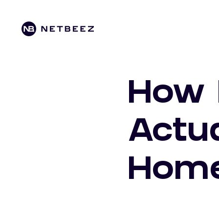
How 
Actu
Hom