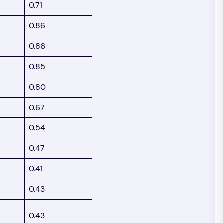
0.71
0.86
0.86
0.85
0.80
0.67
0.54
0.47
0.41
0.43
0.43