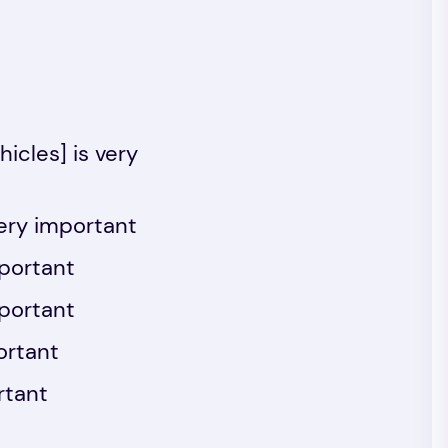
icles] is very
ery important
mportant
mportant
ortant
rtant