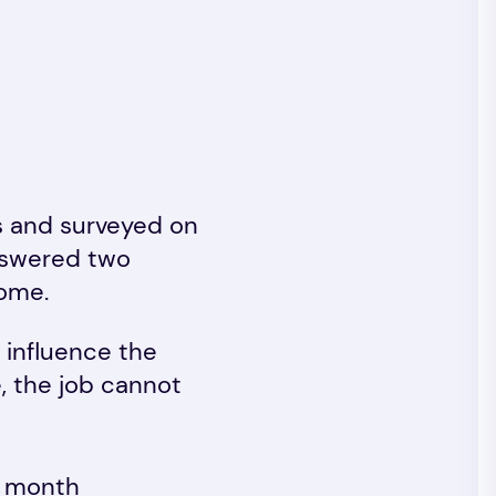
s and surveyed on
nswered two
home.
 influence the
e, the job cannot
r month