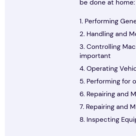
be done at home:
Performing Gener
Handling and Mo
Controlling Mac
important
Operating Vehic
Performing for o
Repairing and M
Repairing and M
Inspecting Equi