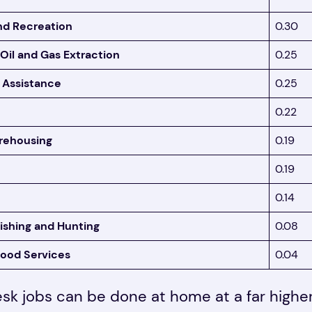
nd Recreation
0.30
 Oil and Gas Extraction
0.25
 Assistance
0.25
0.22
rehousing
0.19
0.19
0.14
Fishing and Hunting
0.08
ood Services
0.04
esk jobs can be done at home at a far high