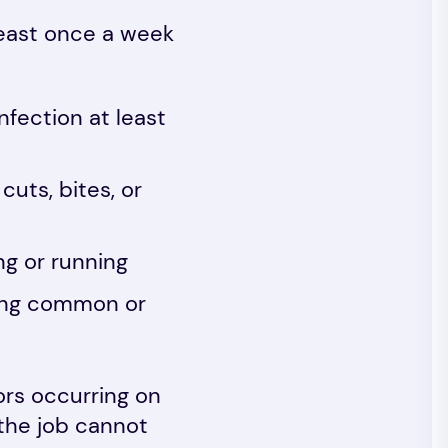
least once a week
fection at least
uts, bites, or
ng or running
ring common or
ors occurring on
, the job cannot