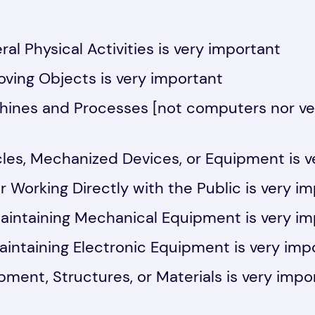
al Physical Activities is very important
ving Objects is very important
hines and Processes [not computers nor veh
les, Mechanized Devices, or Equipment is v
r Working Directly with the Public is very i
aintaining Mechanical Equipment is very i
aintaining Electronic Equipment is very imp
pment, Structures, or Materials is very impo