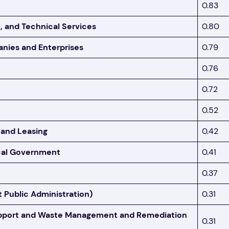
0.83
c, and Technical Services
0.80
ies and Enterprises
0.79
0.76
0.72
0.52
 and Leasing
0.42
ocal Government
0.41
0.37
 Public Administration)
0.31
upport and Waste Management and Remediation
0.31