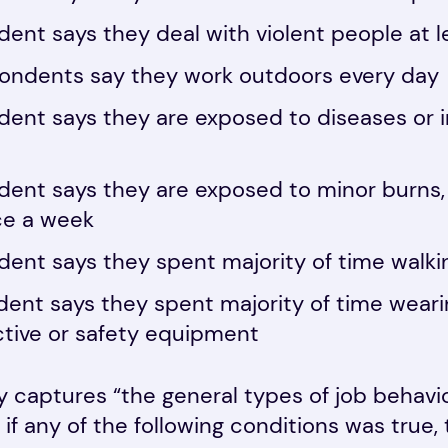
ent says they deal with violent people at 
pondents say they work outdoors every day
ent says they are exposed to diseases or in
ent says they are exposed to minor burns, c
nce a week
ent says they spent majority of time walki
dent says they spent majority of time wea
ctive or safety equipment
 captures “the general types of job behavi
 if any of the following conditions was true