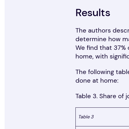
Results
The authors descr
determine how man
We find that 37% 
home, with signifi
The following tabl
done at home:
Table 3. Share of 
Table 3