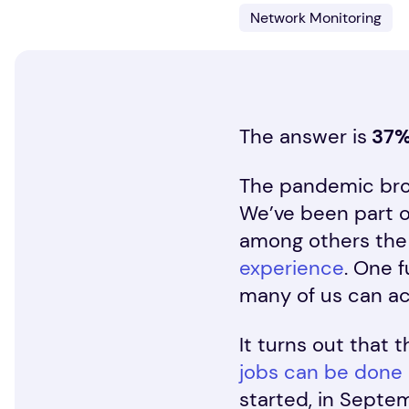
Network Monitoring
The answer is
37
The pandemic brou
We’ve been part o
among others the
experience
. One 
many of us can a
It turns out that 
jobs can be done
started, in Septe