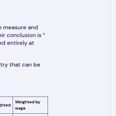
to measure and
r conclusion is “
d entirely at
stry that can be
Weighted by
ghted
wage