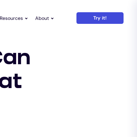
Try it!
Resources
About
Can
at