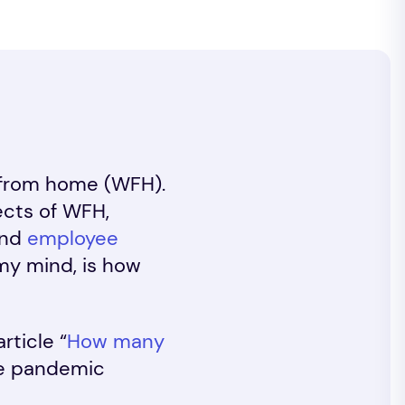
g from home (WFH).
ects of WFH,
and
employee
 my mind, is how
rticle “
How many
he pandemic