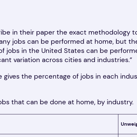
ibe in their paper the exact methodology 
y jobs can be performed at home, but thei
of jobs in the United States can be performe
cant variation across cities and industries.”
e gives the percentage of jobs in each indu
jobs that can be done at home, by industry.
Unwei