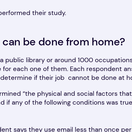
performed their study.
 can be done from home?
a public library or around 1000 occupation
e for each one of them. Each respondent a
 determine if their job cannot be done at 
rmined “the physical and social factors that
d if any of the following conditions was tru
ent says they use email less than once pe