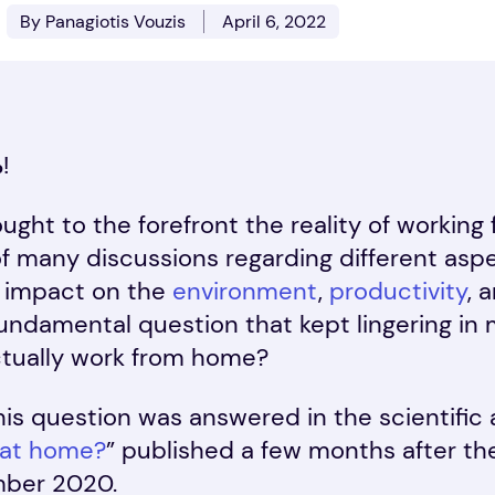
By Panagiotis Vouzis
April 6, 2022
%
!
ght to the forefront the reality of workin
f many discussions regarding different asp
 impact on the
environment
,
productivity
, 
fundamental question that kept lingering in
ctually work from home?
this question was answered in the scientific a
 at home?
” published a few months after t
mber 2020.