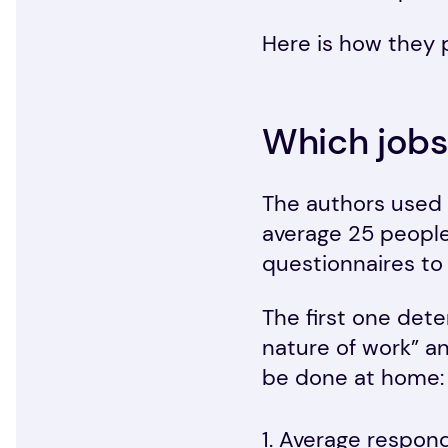
Here is how they 
Which jobs
The authors used 
average 25 peopl
questionnaires to
The first one dete
nature of work” an
be done at home:
Average respond