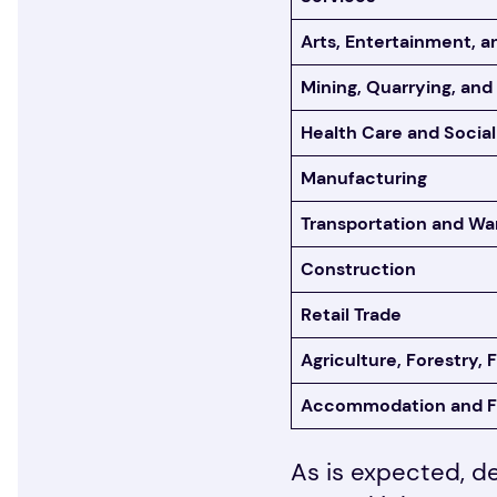
Arts, Entertainment, a
Mining, Quarrying, and
Health Care and Social
Manufacturing
Transportation and Wa
Construction
Retail Trade
Agriculture, Forestry, 
Accommodation and F
As is expected, d