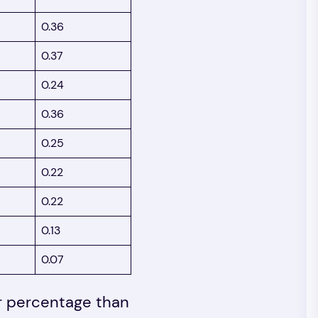
0.36
0.37
0.24
0.36
0.25
0.22
0.22
0.13
0.07
er percentage than