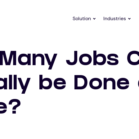
Solution
Industries
Many Jobs 
ally be Done 
e?