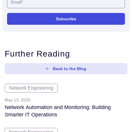
Further Reading
Back to the Blog
Network Engineering
May 13, 2026
Network Automation and Monitoring: Building
Smarter IT Operations