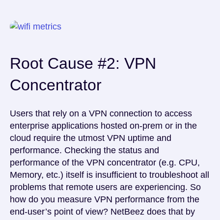
Root Cause #2: VPN
Concentrator
Users that rely on a VPN connection to access
enterprise applications hosted on-prem or in the
cloud require the utmost VPN uptime and
performance. Checking the status and
performance of the VPN concentrator (e.g. CPU,
Memory, etc.) itself is insufficient to troubleshoot all
problems that remote users are experiencing. So
how do you measure VPN performance from the
end-user’s point of view? NetBeez does that by