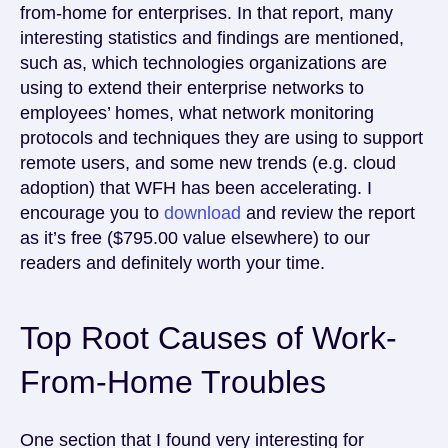
from-home for enterprises. In that report, many
interesting statistics and findings are mentioned,
such as, which technologies organizations are
using to extend their enterprise networks to
employees’ homes, what network monitoring
protocols and techniques they are using to support
remote users, and some new trends (e.g. cloud
adoption) that WFH has been accelerating. I
encourage you to
download
and review the report
as it’s free ($795.00 value elsewhere) to our
readers and definitely worth your time.
Top Root Causes of Work-
From-Home Troubles
One section that I found very interesting for