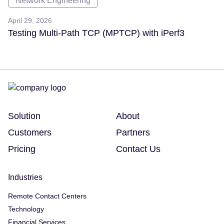
Network Engineering
April 29, 2026
Testing Multi-Path TCP (MPTCP) with iPerf3
Solution
About
Customers
Partners
Pricing
Contact Us
Industries
Remote Contact Centers
Technology
Financial Services