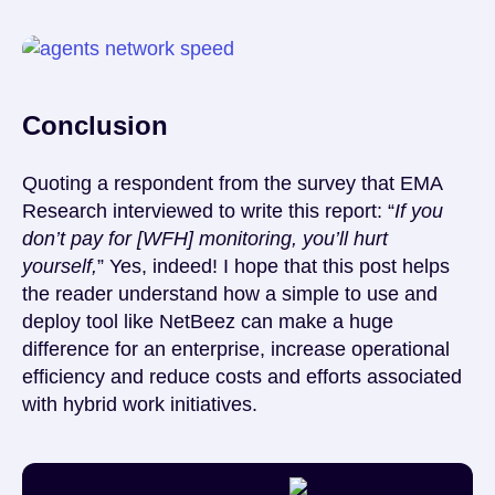
Conclusion
Quoting a respondent from the survey that EMA
Research interviewed to write this report: “
If you
don’t pay for [WFH] monitoring, you’ll hurt
yourself,
” Yes, indeed! I hope that this post helps
the reader understand how a simple to use and
deploy tool like NetBeez can make a huge
difference for an enterprise, increase operational
efficiency and reduce costs and efforts associated
with hybrid work initiatives.