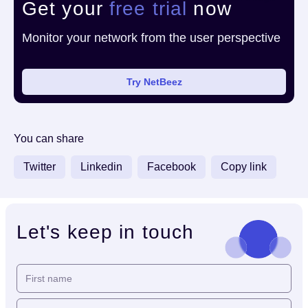
Get your
free trial
now
Monitor your network from the user perspective
Try NetBeez
You can share
Twitter
Linkedin
Facebook
Copy link
Let's keep in touch