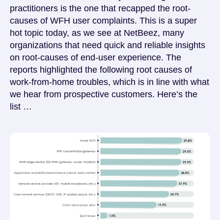
practitioners is the one that recapped the root-
causes of WFH user complaints. This is a super
hot topic today, as we see at NetBeez, many
organizations that need quick and reliable insights
on root-causes of end-user experience. The
reports highlighted the following root causes of
work-from-home troubles, which is in line with what
we hear from prospective customers. Here’s the
list …