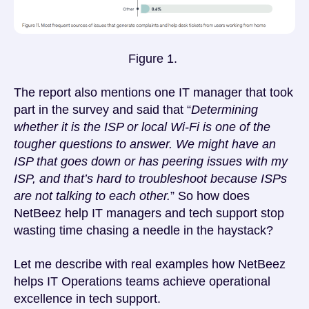
Figure 1.
The report also mentions one IT manager that took
part in the survey and said that “
Determining
whether it is the ISP or local Wi-Fi is one of the
tougher questions to answer. We might have an
ISP that goes down or has peering issues with my
ISP, and that’s hard to troubleshoot because ISPs
are not talking to each other.
” So how does
NetBeez help IT managers and tech support stop
wasting time chasing a needle in the haystack?
Let me describe with real examples how NetBeez
helps IT Operations teams achieve operational
excellence in tech support.