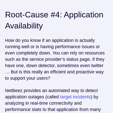
Root-Cause #4: Application
Availability
How do you know if an application is actually
running well or is having performance issues or
even completely down. You can rely on resources
such as the service provider’s status page, if they
have one, down detector, sometimes even twitter
… But is this really an efficient and proactive way
to support your users?
NetBeez provides an automated way to detect
application outages (called
target incidents
) by
analyzing in real-time connectivity and
performance stats to that application from many