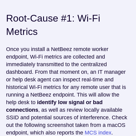
Root-Cause #1: Wi-Fi
Metrics
Once you install a NetBeez remote worker
endpoint, Wi-Fi metrics are collected and
immediately transmitted to the centralized
dashboard. From that moment on, an IT manager
or help desk agent can inspect real-time and
historical Wi-Fi metrics for any remote user that is
running a NetBeez endpoint. This will allow the
help desk to
identify low signal or bad
connections
, as well as review locally available
SSID and potential sources of interference. Check
out the following screenshot taken from a macOS
endpoint, which also reports the
MCS index
.