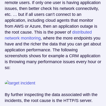
remote users. If only one user is having application
issues, then better check his network connectivity,
etc. … but if all users can’t connect to an
application, including cloud agents that monitor
from AWS or Azure, then an application outage is
the root cause. This is the power of
distributed
network monitoring
, where the more endpoints you
have and the richer the data that you can get about
application performance. The following
screenshots shows for example a CRM application
is throwing many performance issues every hour or
so:
By further inspecting the data associated with the
incidents, the root cause is the HTTP/S server.