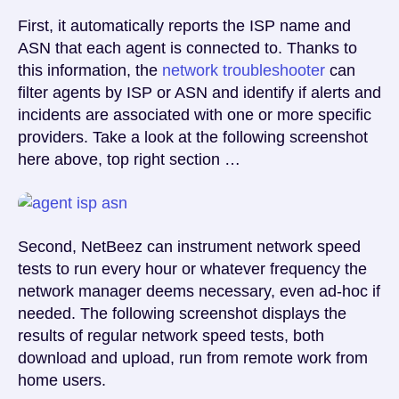
First, it automatically reports the ISP name and
ASN that each agent is connected to. Thanks to
this information, the
network troubleshooter
can
filter agents by ISP or ASN and identify if alerts and
incidents are associated with one or more specific
providers. Take a look at the following screenshot
here above, top right section …
Second, NetBeez can instrument network speed
tests to run every hour or whatever frequency the
network manager deems necessary, even ad-hoc if
needed. The following screenshot displays the
results of regular network speed tests, both
download and upload, run from remote work from
home users.