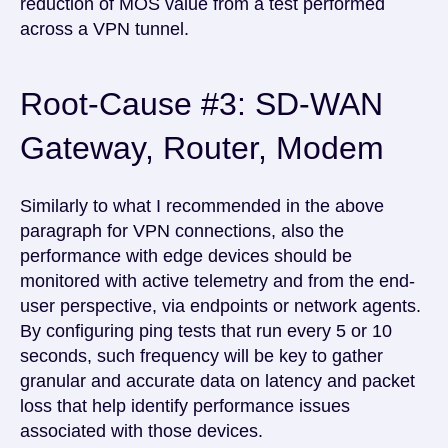
reduction of MOS value from a test performed
across a VPN tunnel.
Root-Cause #3: SD-WAN
Gateway, Router, Modem
Similarly to what I recommended in the above
paragraph for VPN connections, also the
performance with edge devices should be
monitored with active telemetry and from the end-
user perspective, via endpoints or network agents.
By configuring ping tests that run every 5 or 10
seconds, such frequency will be key to gather
granular and accurate data on latency and packet
loss that help identify performance issues
associated with those devices.