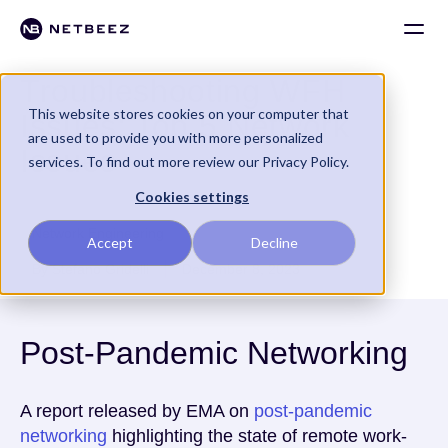
Troubleshooting WFH
This website stores cookies on your computer that
Issues: Top 5 Network
are used to provide you with more personalized
Issues
services. To find out more review our Privacy Policy.
Cookies settings
Network Engineering
Accept
Decline
By Stefano Gridelli
December 8, 2023
Post-Pandemic Networking
A report released by EMA on
post-pandemic
networking
highlighting the state of remote work-