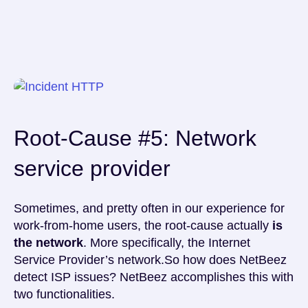
Root-Cause #5: Network
service provider
Sometimes, and pretty often in our experience for
work-from-home users, the root-cause actually
is
the network
. More specifically, the Internet
Service Provider’s network.So how does NetBeez
detect ISP issues? NetBeez accomplishes this with
two functionalities.