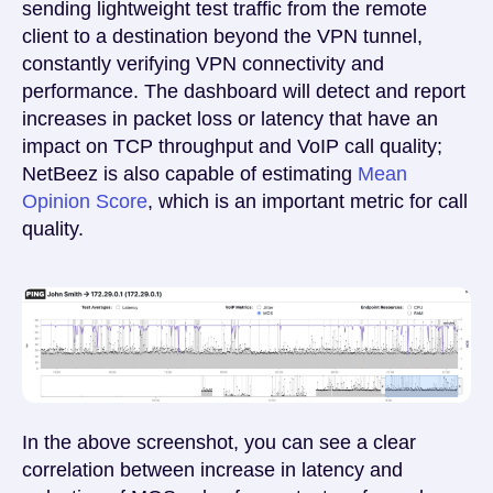
sending lightweight test traffic from the remote
client to a destination beyond the VPN tunnel,
constantly verifying VPN connectivity and
performance. The dashboard will detect and report
increases in packet loss or latency that have an
impact on TCP throughput and VoIP call quality;
NetBeez is also capable of estimating
Mean
Opinion Score
, which is an important metric for call
quality.
In the above screenshot, you can see a clear
correlation between increase in latency and