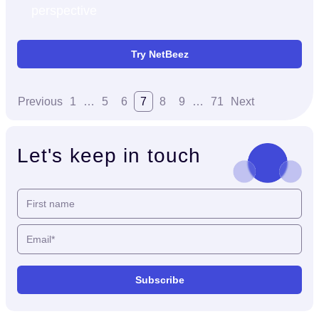
perspective
Try NetBeez
Previous
1
…
5
6
7
8
9
…
71
Next
Let's keep in touch