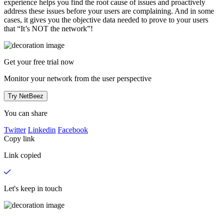
experience helps you find the root cause of issues and proactively
address these issues before your users are complaining. And in some
cases, it gives you the objective data needed to prove to your users
that “It’s NOT the network”!
Get your
free trial
now
Monitor your network from the user perspective
Try NetBeez
You can share
Twitter
Linkedin
Facebook
Copy link
Link copied
Let's keep in touch