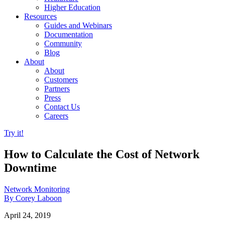
Higher Education
Resources
Guides and Webinars
Documentation
Community
Blog
About
About
Customers
Partners
Press
Contact Us
Careers
Try it!
How to Calculate the Cost of Network
Downtime
Network Monitoring
By Corey Laboon
April 24, 2019