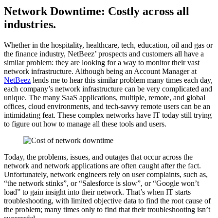
Network Downtime: Costly across all
industries.
Whether in the hospitality, healthcare, tech, education, oil and gas or
the finance industry, NetBeez’ prospects and customers all have a
similar problem: they are looking for a way to monitor their vast
network infrastructure. Although being an Account Manager at
NetBeez
lends me to hear this similar problem many times each day,
each company’s network infrastructure can be very complicated and
unique. The many SaaS applications, multiple, remote, and global
offices, cloud environments, and tech-savvy remote users can be an
intimidating feat. These complex networks have IT today still trying
to figure out how to manage all these tools and users.
Today, the problems, issues, and outages that occur across the
network and network applications are often caught after the fact.
Unfortunately, network engineers rely on user complaints, such as,
“the network stinks”, or “Salesforce is slow”, or “Google won’t
load” to gain insight into their network. That’s when IT starts
troubleshooting, with limited objective data to find the root cause of
the problem; many times only to find that their troubleshooting isn’t