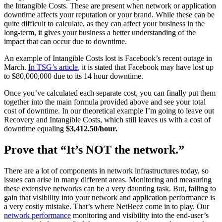
the Intangible Costs. These are present when network or application
downtime affects your reputation or your brand. While these can be
quite difficult to calculate, as they can affect your business in the
long-term, it gives your business a better understanding of the
impact that can occur due to downtime.
An example of Intangible Costs lost is Facebook’s recent outage in
March.
In TSG’s article
, it is stated that Facebook may have lost up
to $80,000,000 due to its 14 hour downtime.
Once you’ve calculated each separate cost, you can finally put them
together into the main formula provided above and see your total
cost of downtime. In our theoretical example I’m going to leave out
Recovery and Intangible Costs, which still leaves us with a cost of
downtime equaling
$3,412.50/hour.
Prove that “It’s NOT the network.”
There are a lot of components in network infrastructures today, so
issues can arise in many different areas. Monitoring and measuring
these extensive networks can be a very daunting task. But, failing to
gain that visibility into your network and application performance is
a very costly mistake. That’s where NetBeez come in to play. Our
network performance
monitoring and visibility into the end-user’s