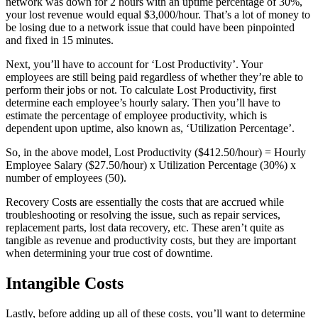
network was down for 2 hours with an uptime percentage of 30%,
your lost revenue would equal $3,000/hour. That’s a lot of money to
be losing due to a network issue that could have been pinpointed
and fixed in 15 minutes.
Next, you’ll have to account for ‘Lost Productivity’. Your
employees are still being paid regardless of whether they’re able to
perform their jobs or not. To calculate Lost Productivity, first
determine each employee’s hourly salary. Then you’ll have to
estimate the percentage of employee productivity, which is
dependent upon uptime, also known as, ‘Utilization Percentage’.
So, in the above model, Lost Productivity ($412.50/hour) = Hourly
Employee Salary ($27.50/hour) x Utilization Percentage (30%) x
number of employees (50).
Recovery Costs are essentially the costs that are accrued while
troubleshooting or resolving the issue, such as repair services,
replacement parts, lost data recovery, etc. These aren’t quite as
tangible as revenue and productivity costs, but they are important
when determining your true cost of downtime.
Intangible Costs
Lastly, before adding up all of these costs, you’ll want to determine