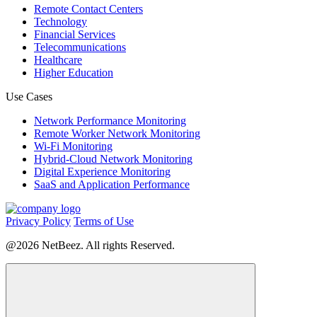
Remote Contact Centers
Technology
Financial Services
Telecommunications
Healthcare
Higher Education
Use Cases
Network Performance Monitoring
Remote Worker Network Monitoring
Wi-Fi Monitoring
Hybrid-Cloud Network Monitoring
Digital Experience Monitoring
SaaS and Application Performance
Privacy Policy
Terms of Use
@2026 NetBeez. All rights Reserved.