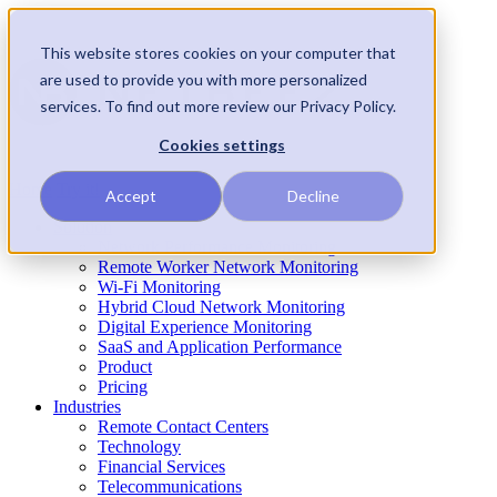
This website stores cookies on your computer that
are used to provide you with more personalized
services. To find out more review our Privacy Policy.
Cookies settings
Home
Try it!
Accept
Decline
Solution
Network Performance Monitoring
Remote Worker Network Monitoring
Wi-Fi Monitoring
Hybrid Cloud Network Monitoring
Digital Experience Monitoring
SaaS and Application Performance
Product
Pricing
Industries
Remote Contact Centers
Technology
Financial Services
Telecommunications