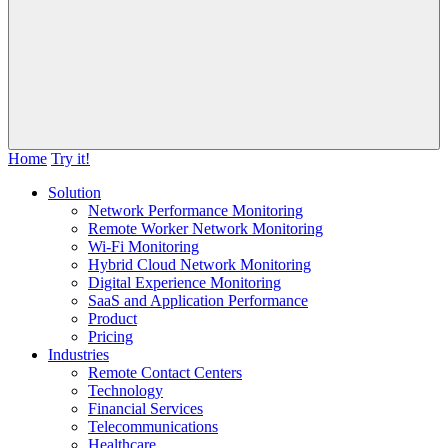
Home
Try it!
Solution
Network Performance Monitoring
Remote Worker Network Monitoring
Wi-Fi Monitoring
Hybrid Cloud Network Monitoring
Digital Experience Monitoring
SaaS and Application Performance
Product
Pricing
Industries
Remote Contact Centers
Technology
Financial Services
Telecommunications
Healthcare