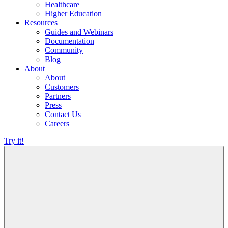
Healthcare
Higher Education
Resources
Guides and Webinars
Documentation
Community
Blog
About
About
Customers
Partners
Press
Contact Us
Careers
Try it!