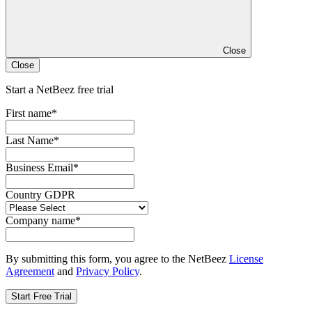
Close
Close
Start a NetBeez free trial
First name
*
Last Name
*
Business Email
*
Country GDPR
Company name
*
By submitting this form, you agree to the NetBeez
License
Agreement
and
Privacy Policy
.