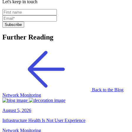
Let's keep in touch
Further Reading
Back to the Blog
Network Monitoring
August 5, 2026
Infrastructure Health Is Not User Experience
Network Monitoring