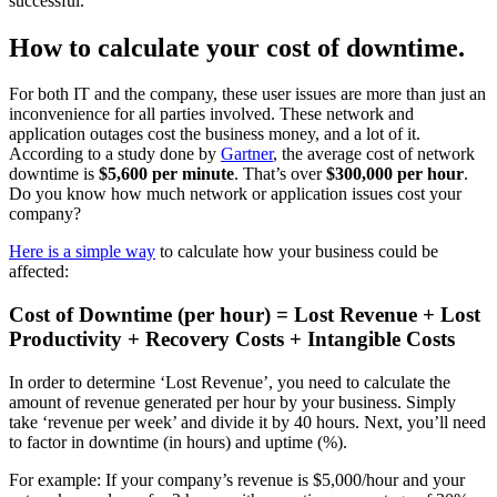
successful.
How to calculate your cost of downtime.
For both IT and the company, these user issues are more than just an
inconvenience for all parties involved. These network and
application outages cost the business money, and a lot of it.
According to a study done by
Gartner
, the
average cost of network
downtime
is
$5,600 per minute
. That’s over
$300,000 per hour
.
Do you know how much network or application issues cost your
company?
Here is a simple way
to calculate how your business could be
affected:
Cost of Downtime (per hour) = Lost Revenue + Lost
Productivity + Recovery Costs + Intangible Costs
In order to determine ‘Lost Revenue’, you need to calculate the
amount of revenue generated per hour by your business. Simply
take ‘revenue per week’ and divide it by 40 hours. Next, you’ll need
to factor in downtime (in hours) and uptime (%).
For example: If your company’s revenue is $5,000/hour and your