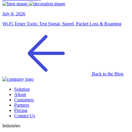
July 8, 2026
Wi-Fi Tester Tools: Test Signal, Speed, Packet Loss & Roaming
Back to the Blog
Solution
About
Customers
Partners
Pricing
Contact Us
Industries