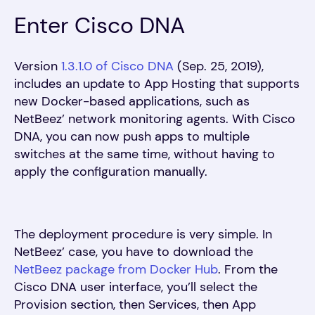
Enter Cisco DNA
Version
1.3.1.0 of Cisco DNA
(Sep. 25, 2019),
includes an update to App Hosting that supports
new Docker-based applications, such as
NetBeez’ network monitoring agents. With Cisco
DNA, you can now push apps to multiple
switches at the same time, without having to
apply the configuration manually.
The deployment procedure is very simple. In
NetBeez’ case, you have to download the
NetBeez package from Docker Hub
. From the
Cisco DNA user interface, you’ll select the
Provision section, then Services, then App