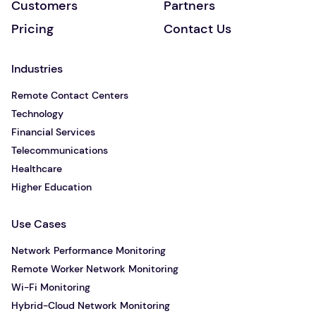
Customers
Partners
Pricing
Contact Us
Industries
Remote Contact Centers
Technology
Financial Services
Telecommunications
Healthcare
Higher Education
Use Cases
Network Performance Monitoring
Remote Worker Network Monitoring
Wi-Fi Monitoring
Hybrid-Cloud Network Monitoring