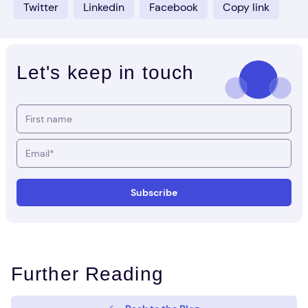
Twitter
Linkedin
Facebook
Copy link
Let's keep in touch
Further Reading