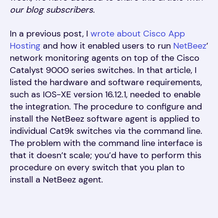
our blog subscribers.
In a previous post, I
wrote about Cisco App
Hosting
and how it enabled users to run
NetBeez
’
network monitoring agents on top of the Cisco
Catalyst 9000 series switches. In that article, I
listed the hardware and software requirements,
such as IOS-XE version 16.12.1, needed to enable
the integration. The procedure to configure and
install the NetBeez software agent is applied to
individual Cat9k switches via the command line.
The problem with the command line interface is
that it doesn’t scale; you’d have to perform this
procedure on every switch that you plan to
install a NetBeez agent.