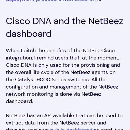
Cisco DNA and the NetBeez
dashboard
When I pitch the benefits of the NetBez Cisco
integration, I remind users that, at the moment,
Cisco DNA is only used for the provisioning and
the overall life cycle of the NetBeez agents on
the Catalyst 9000 Series switches. All the
configuration and management of the NetBeez
network monitoring is done via NetBeez
dashboard.
NetBeez has an API available that can be used to
extract data from the NetBeez server and