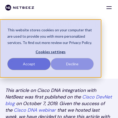
Cisco DNA Integration to
This website stores cookies on your computer that
Accelerate NetBeez
are used to provide you with more personalized
Deployment
services. To find out more review our Privacy Policy.
Cookies settings
NetBeez
Accept
Decline
By Stefano Gridelli
October 23, 2019
This article on Cisco DNA integration with
NetBeez was first published on the
Cisco DevNet
blog
on October 7, 2019. Given the success of
the
Cisco DNA webinar
that we hosted last
week, we have decided to share this article with