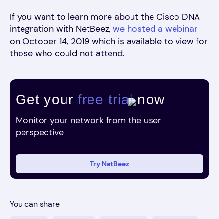
If you want to learn more about the Cisco DNA
integration with NetBeez,
we hosted a webinar
on October 14, 2019 which is available to view for
those who could not attend.
Get your
free trial
now
Monitor your network from the user
perspective
Try NetBeez
You can share