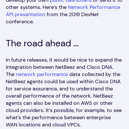
develop your own
public dashboard
or send it to
other systems. Here’s the
Network Performance
API presentation
from the 2019 DevNet
conference.
The road ahead …
In future releases, it would be nice to expand the
integration between NetBeez and Cisco DNA.
The
network performance
data collected by the
NetBeez agents could be used within Cisco DNA
for service assurance, and to understand the
overall performance of the network. NetBeez
agents can also be installed on AWS or other
cloud providers. It’s possible, for example, to see
what’s the performance between enterprise
WAN locations and cloud VPCs.