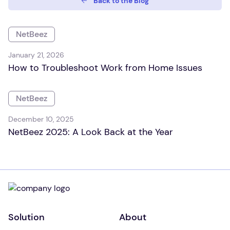
Back to the Blog
NetBeez
January 21, 2026
How to Troubleshoot Work from Home Issues
NetBeez
December 10, 2025
NetBeez 2025: A Look Back at the Year
Solution
About