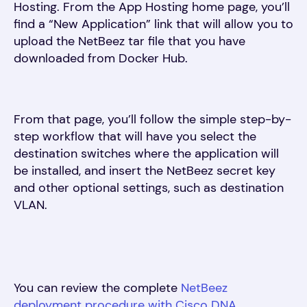
Hosting. From the App Hosting home page, you’ll
find a “New Application” link that will allow you to
upload the NetBeez tar file that you have
downloaded from Docker Hub.
From that page, you’ll follow the simple step-by-
step workflow that will have you select the
destination switches where the application will
be installed, and insert the NetBeez secret key
and other optional settings, such as destination
VLAN.
You can review the complete
NetBeez
deployment procedure with Cisco DNA
.