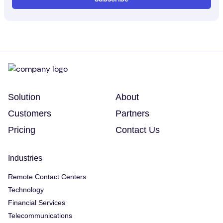
Solution
About
Customers
Partners
Pricing
Contact Us
Industries
Remote Contact Centers
Technology
Financial Services
Telecommunications