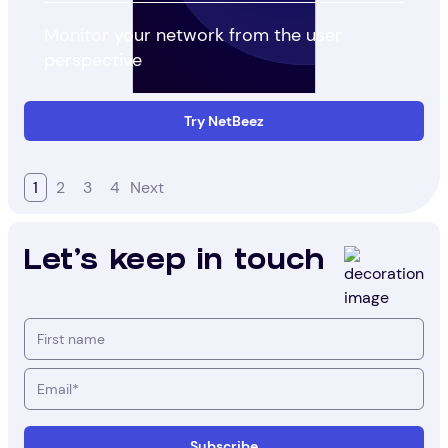
Monitor your network from the user
perspective
Try NetBeez
1
2
3
4
Next
Let's keep in touch