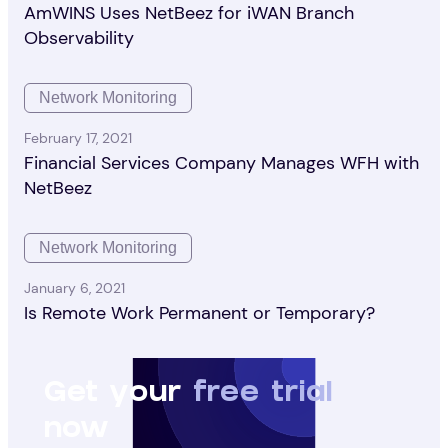
AmWINS Uses NetBeez for iWAN Branch
Observability
Network Monitoring
February 17, 2021
Financial Services Company Manages WFH with
NetBeez
Network Monitoring
January 6, 2021
Is Remote Work Permanent or Temporary?
Get your
free trial
now