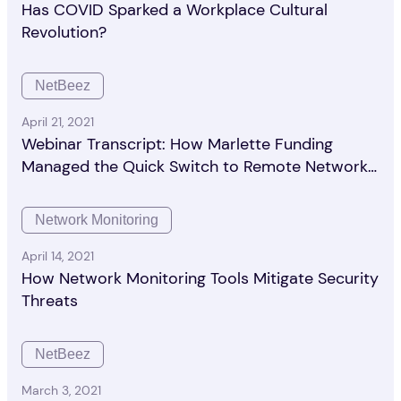
Has COVID Sparked a Workplace Cultural
Revolution?
NetBeez
April 21, 2021
Webinar Transcript: How Marlette Funding
Managed the Quick Switch to Remote Network
Monitoring
Network Monitoring
April 14, 2021
How Network Monitoring Tools Mitigate Security
Threats
NetBeez
March 3, 2021