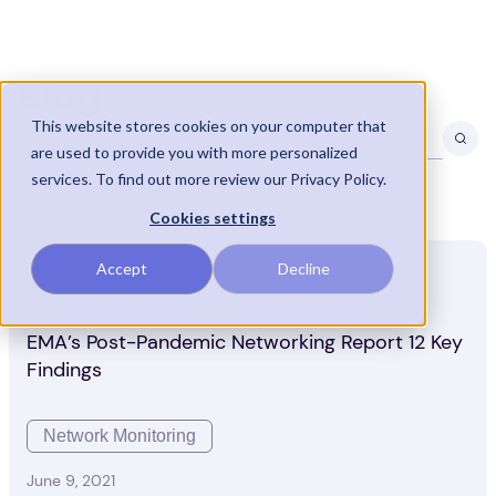
Blog
This website stores cookies on your computer that
are used to provide you with more personalized
services. To find out more review our Privacy Policy.
All Posts By:
Greg Ness
Cookies settings
Accept
Decline
Network Monitoring
July 21, 2021
EMA’s Post-Pandemic Networking Report 12 Key
Findings
Network Monitoring
June 9, 2021