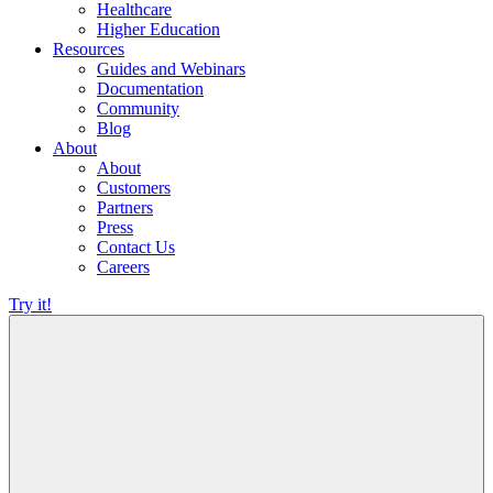
Healthcare
Higher Education
Resources
Guides and Webinars
Documentation
Community
Blog
About
About
Customers
Partners
Press
Contact Us
Careers
Try it!