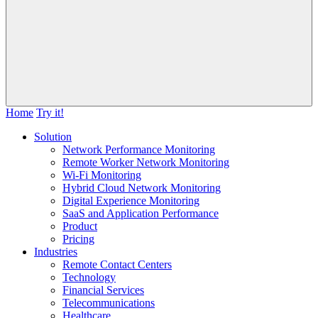
Home
Try it!
Solution
Network Performance Monitoring
Remote Worker Network Monitoring
Wi-Fi Monitoring
Hybrid Cloud Network Monitoring
Digital Experience Monitoring
SaaS and Application Performance
Product
Pricing
Industries
Remote Contact Centers
Technology
Financial Services
Telecommunications
Healthcare