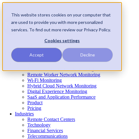
This website stores cookies on your computer that
are used to provide you with more personalized
services. To find out more review our Privacy Policy.
Cookies settings
Home
Try it!
Accept
Decline
Solution
Network Performance Monitoring
Remote Worker Network Monitoring
Wi-Fi Monitoring
Hybrid Cloud Network Monitoring
Digital Experience Monitoring
SaaS and Application Performance
Product
Pricing
Industries
Remote Contact Centers
Technology
Financial Services
Telecommunications