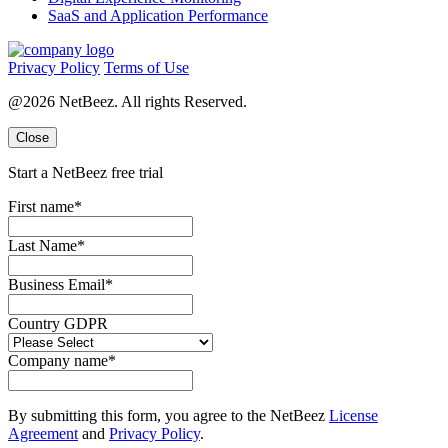
SaaS and Application Performance
Privacy Policy
Terms of Use
@2026 NetBeez. All rights Reserved.
Close
Start a NetBeez free trial
First name
*
Last Name
*
Business Email
*
Country GDPR
Company name
*
By submitting this form, you agree to the NetBeez
License
Agreement
and
Privacy Policy
.