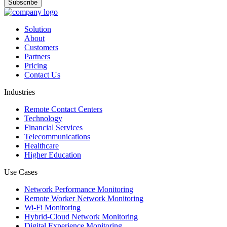
Solution
About
Customers
Partners
Pricing
Contact Us
Industries
Remote Contact Centers
Technology
Financial Services
Telecommunications
Healthcare
Higher Education
Use Cases
Network Performance Monitoring
Remote Worker Network Monitoring
Wi-Fi Monitoring
Hybrid-Cloud Network Monitoring
Digital Experience Monitoring