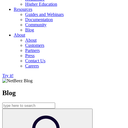
Higher Education
Resources
Guides and Webinars
Documentation
Community
Blog
About
About
Customers
Partners
Press
Contact Us
Careers
Try it!
Blog