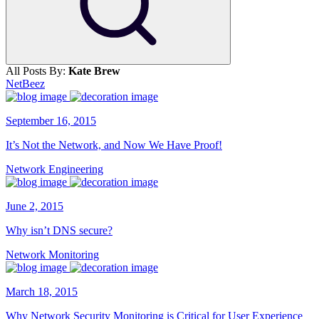
All Posts By:
Kate Brew
NetBeez
September 16, 2015
It’s Not the Network, and Now We Have Proof!
Network Engineering
June 2, 2015
Why isn’t DNS secure?
Network Monitoring
March 18, 2015
Why Network Security Monitoring is Critical for User Experience