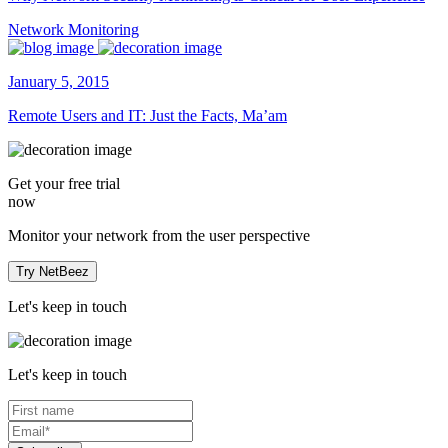
Network Monitoring
January 5, 2015
Remote Users and IT: Just the Facts, Ma’am
Get your
free trial
now
Monitor your network from the user perspective
Try NetBeez
Let's keep in touch
Let's keep in touch