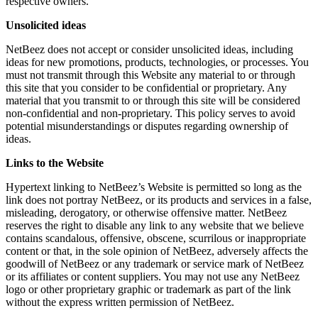
respective owners.
Unsolicited ideas
NetBeez does not accept or consider unsolicited ideas, including
ideas for new promotions, products, technologies, or processes. You
must not transmit through this Website any material to or through
this site that you consider to be confidential or proprietary. Any
material that you transmit to or through this site will be considered
non-confidential and non-proprietary. This policy serves to avoid
potential misunderstandings or disputes regarding ownership of
ideas.
Links to the Website
Hypertext linking to NetBeez’s Website is permitted so long as the
link does not portray NetBeez, or its products and services in a false,
misleading, derogatory, or otherwise offensive matter. NetBeez
reserves the right to disable any link to any website that we believe
contains scandalous, offensive, obscene, scurrilous or inappropriate
content or that, in the sole opinion of NetBeez, adversely affects the
goodwill of NetBeez or any trademark or service mark of NetBeez
or its affiliates or content suppliers. You may not use any NetBeez
logo or other proprietary graphic or trademark as part of the link
without the express written permission of NetBeez.