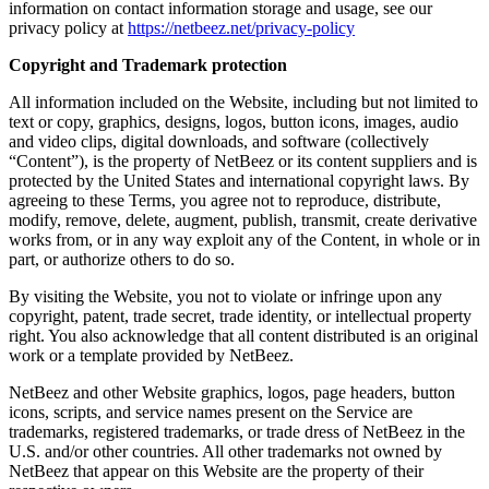
information on contact information storage and usage, see our
privacy policy at
https://netbeez.net/privacy-policy
Copyright and Trademark protection
All information included on the Website, including but not limited to
text or copy, graphics, designs, logos, button icons, images, audio
and video clips, digital downloads, and software (collectively
“Content”), is the property of NetBeez or its content suppliers and is
protected by the United States and international copyright laws. By
agreeing to these Terms, you agree not to reproduce, distribute,
modify, remove, delete, augment, publish, transmit, create derivative
works from, or in any way exploit any of the Content, in whole or in
part, or authorize others to do so.
By visiting the Website, you not to violate or infringe upon any
copyright, patent, trade secret, trade identity, or intellectual property
right. You also acknowledge that all content distributed is an original
work or a template provided by NetBeez.
NetBeez and other Website graphics, logos, page headers, button
icons, scripts, and service names present on the Service are
trademarks, registered trademarks, or trade dress of NetBeez in the
U.S. and/or other countries. All other trademarks not owned by
NetBeez that appear on this Website are the property of their