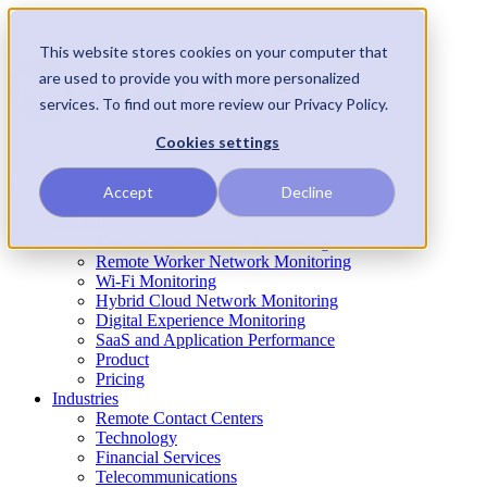
This website stores cookies on your computer that
are used to provide you with more personalized
services. To find out more review our Privacy Policy.
Cookies settings
Home
Try it!
Accept
Decline
Solution
Network Performance Monitoring
Remote Worker Network Monitoring
Wi-Fi Monitoring
Hybrid Cloud Network Monitoring
Digital Experience Monitoring
SaaS and Application Performance
Product
Pricing
Industries
Remote Contact Centers
Technology
Financial Services
Telecommunications