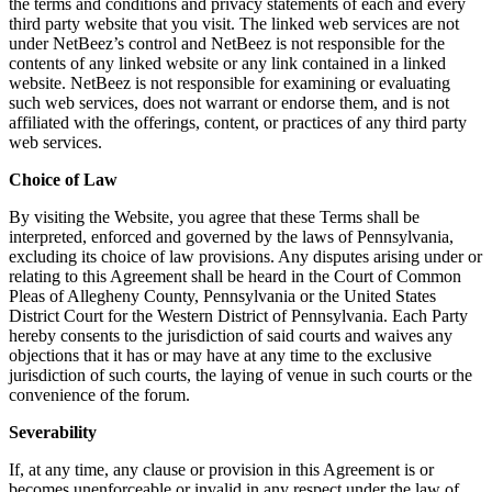
the terms and conditions and privacy statements of each and every
third party website that you visit. The linked web services are not
under NetBeez’s control and NetBeez is not responsible for the
contents of any linked website or any link contained in a linked
website. NetBeez is not responsible for examining or evaluating
such web services, does not warrant or endorse them, and is not
affiliated with the offerings, content, or practices of any third party
web services.
Choice of Law
By visiting the Website, you agree that these Terms shall be
interpreted, enforced and governed by the laws of Pennsylvania,
excluding its choice of law provisions. Any disputes arising under or
relating to this Agreement shall be heard in the Court of Common
Pleas of Allegheny County, Pennsylvania or the United States
District Court for the Western District of Pennsylvania. Each Party
hereby consents to the jurisdiction of said courts and waives any
objections that it has or may have at any time to the exclusive
jurisdiction of such courts, the laying of venue in such courts or the
convenience of the forum.
Severability
If, at any time, any clause or provision in this Agreement is or
becomes unenforceable or invalid in any respect under the law of