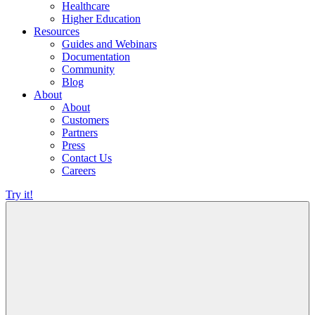
Healthcare
Higher Education
Resources
Guides and Webinars
Documentation
Community
Blog
About
About
Customers
Partners
Press
Contact Us
Careers
Try it!