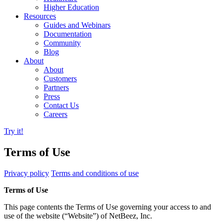
Higher Education
Resources
Guides and Webinars
Documentation
Community
Blog
About
About
Customers
Partners
Press
Contact Us
Careers
Try it!
Terms of Use
Privacy policy
Terms and conditions of use
Terms of Use
This page contents the Terms of Use governing your access to and
use of the website (“Website”) of NetBeez, Inc.