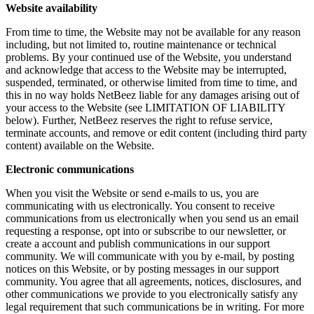
Website availability
From time to time, the Website may not be available for any reason
including, but not limited to, routine maintenance or technical
problems. By your continued use of the Website, you understand
and acknowledge that access to the Website may be interrupted,
suspended, terminated, or otherwise limited from time to time, and
this in no way holds NetBeez liable for any damages arising out of
your access to the Website (see LIMITATION OF LIABILITY
below). Further, NetBeez reserves the right to refuse service,
terminate accounts, and remove or edit content (including third party
content) available on the Website.
Electronic communications
When you visit the Website or send e-mails to us, you are
communicating with us electronically. You consent to receive
communications from us electronically when you send us an email
requesting a response, opt into or subscribe to our newsletter, or
create a account and publish communications in our support
community. We will communicate with you by e-mail, by posting
notices on this Website, or by posting messages in our support
community. You agree that all agreements, notices, disclosures, and
other communications we provide to you electronically satisfy any
legal requirement that such communications be in writing. For more