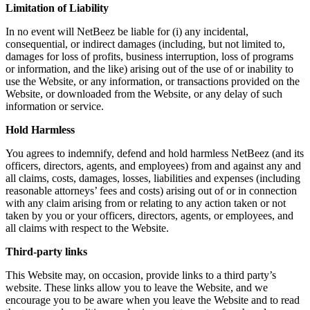
Limitation of Liability
In no event will NetBeez be liable for (i) any incidental,
consequential, or indirect damages (including, but not limited to,
damages for loss of profits, business interruption, loss of programs
or information, and the like) arising out of the use of or inability to
use the Website, or any information, or transactions provided on the
Website, or downloaded from the Website, or any delay of such
information or service.
Hold Harmless
You agrees to indemnify, defend and hold harmless NetBeez (and its
officers, directors, agents, and employees) from and against any and
all claims, costs, damages, losses, liabilities and expenses (including
reasonable attorneys’ fees and costs) arising out of or in connection
with any claim arising from or relating to any action taken or not
taken by you or your officers, directors, agents, or employees, and
all claims with respect to the Website.
Third-party links
This Website may, on occasion, provide links to a third party’s
website. These links allow you to leave the Website, and we
encourage you to be aware when you leave the Website and to read