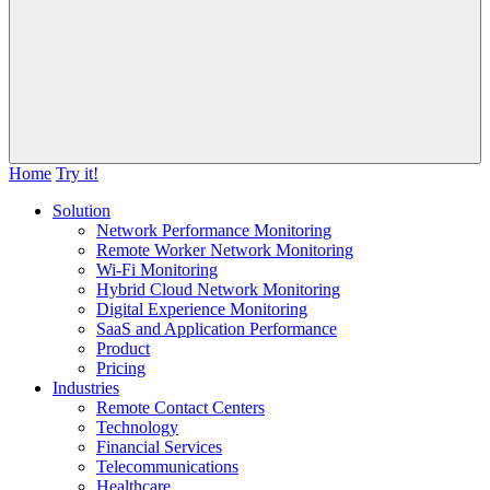
Home
Try it!
Solution
Network Performance Monitoring
Remote Worker Network Monitoring
Wi-Fi Monitoring
Hybrid Cloud Network Monitoring
Digital Experience Monitoring
SaaS and Application Performance
Product
Pricing
Industries
Remote Contact Centers
Technology
Financial Services
Telecommunications
Healthcare