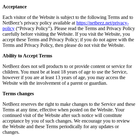
Acceptance
Each visitor of the Website is subject to the following Terms and to
NetBeez’s privacy policy available at
https://netbeez.net/privacy-
policy
(“Privacy Policy”). Please read the Terms and Privacy Policy
carefully before visiting the Website. If you visit the Website, you
accept these Terms and Privacy Policy; if you do not agree with the
Terms and Privacy Policy, then please do not visit the Website.
Ability to Accept Terms
NetBeez does not sell products to or provide content or service for
children. You must be at least 18 years of age to use the Service,
however if you are at least 13 years of age, you may access the
Website with the involvement of a parent or guardian.
Terms changes
NetBeez reserves the right to make changes to the Service and these
Terms at any time, effective when posted on the Website. Your
continued visit of the Website after such notice will constitute
acceptance by you of such changes. We encourage you to review
the Website and these Terms periodically for any updates or
changes.