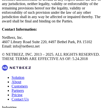
any jurisdiction, neither legality, validity or enforceability of the
remaining provisions hereof nor the legality, validity or
enforceability of such provision under the law of any other
jurisdiction shall in any way be affected or impaired thereby. The
award shall be final and binding on the Parties.
Contact Information:
NetBeez, Inc.
4607 Library Road Suite 220, #497 Bethel Park, PA 15102
Email: info@netbeez.net
© NETBEEZ, INC. 2013 – 2025. ALL RIGHTS RESERVED.
THESE TERMS ARE EFFECTIVE AS OF: 5.24.2018
Solution
About
Customers
Partners
Pricing
Contact Us
Industries